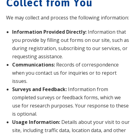
Collect from You
We may collect and process the following information:
Information Provided Directly:
Information that
you provide by filling out forms on our site, such as
during registration, subscribing to our services, or
requesting assistance.
Communications:
Records of correspondence
when you contact us for inquiries or to report
issues.
Surveys and Feedback:
Information from
completed surveys or feedback forms, which we
use for research purposes. Your response to these
is optional.
Usage Information:
Details about your visit to our
site, including traffic data, location data, and other