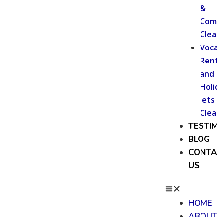
&
Com
Clea
Voca
Rent
and
Holi
lets
Clea
TESTI
BLOG
CONTA
US
HOME
ABOU