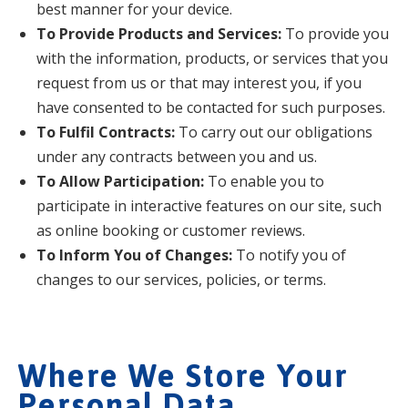
best manner for your device.
To Provide Products and Services:
To provide you
with the information, products, or services that you
request from us or that may interest you, if you
have consented to be contacted for such purposes.
To Fulfil Contracts:
To carry out our obligations
under any contracts between you and us.
To Allow Participation:
To enable you to
participate in interactive features on our site, such
as online booking or customer reviews.
To Inform You of Changes:
To notify you of
changes to our services, policies, or terms.
Where We Store Your
Personal Data