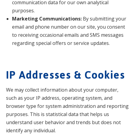
communication data for our own analytical
purposes.
Marketing Communications:
By submitting your
email and phone number on our site, you consent
to receiving occasional emails and SMS messages
regarding special offers or service updates.
IP Addresses & Cookies
We may collect information about your computer,
such as your IP address, operating system, and
browser type for system administration and reporting
purposes. This is statistical data that helps us
understand user behavior and trends but does not
identify any individual.