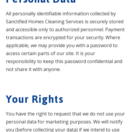
All personally identifiable information collected by
Sanctified Homes Cleaning Services is securely stored
and accessible only to authorized personnel. Payment
transactions are encrypted for your security. Where
applicable, we may provide you with a password to
access certain parts of our site. It is your
responsibility to keep this password confidential and
not share it with anyone.
Your Rights
You have the right to request that we do not use your
personal data for marketing purposes. We will notify
you (before collecting your data) if we intend to use