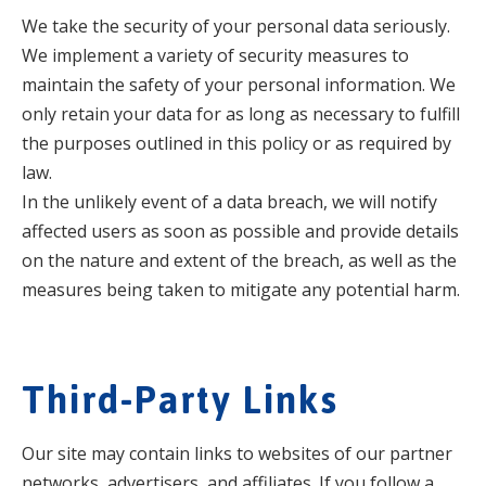
We take the security of your personal data seriously.
We implement a variety of security measures to
maintain the safety of your personal information. We
only retain your data for as long as necessary to fulfill
the purposes outlined in this policy or as required by
law.
In the unlikely event of a data breach, we will notify
affected users as soon as possible and provide details
on the nature and extent of the breach, as well as the
measures being taken to mitigate any potential harm.
Third-Party Links
Our site may contain links to websites of our partner
networks, advertisers, and affiliates. If you follow a