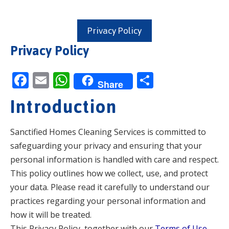
Privacy Policy
Privacy Policy
F
E
W
S
Share
ac
m
h
h
Introduction
e
ai
at
ar
b
l
s
e
Sanctified Homes Cleaning Services is committed to
o
A
safeguarding your privacy and ensuring that your
o
p
personal information is handled with care and respect.
k
p
This policy outlines how we collect, use, and protect
your data. Please read it carefully to understand our
practices regarding your personal information and
how it will be treated.
This Privacy Policy, together with our
Terms of Use
,