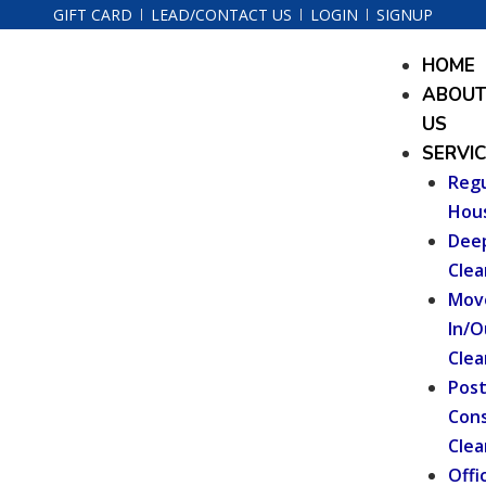
Skip
GIFT CARD
LEAD/CONTACT US
LOGIN
SIGNUP
to
Menu
HOME
content
ABOU
US
SERVI
Regu
Hou
Dee
Clea
Mov
In/O
Clea
Pos
Cons
Clea
Offi