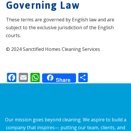
Governing Law
These terms are governed by English law and are
subject to the exclusive jurisdiction of the English
courts.
© 2024 Sanctified Homes Cleaning Services
F
E
W
S
Share
ac
m
h
h
e
ai
at
ar
b
l
s
e
o
A
Our mission goes beyond cleaning. We aspire to build a
o
p
company that inspires— putting our team, clients, and