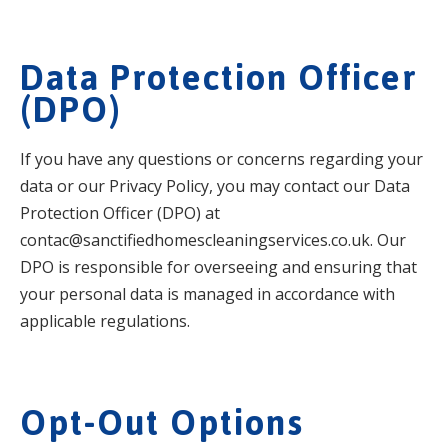
Data Protection Officer
(DPO)
If you have any questions or concerns regarding your
data or our Privacy Policy, you may contact our Data
Protection Officer (DPO) at
contac@sanctifiedhomescleaningservices.co.uk. Our
DPO is responsible for overseeing and ensuring that
your personal data is managed in accordance with
applicable regulations.
Opt-Out Options