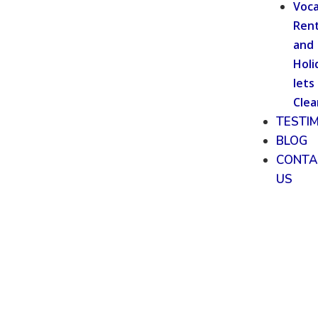
Voca
Rent
and
Holi
lets
Clea
TESTI
BLOG
CONTA
US