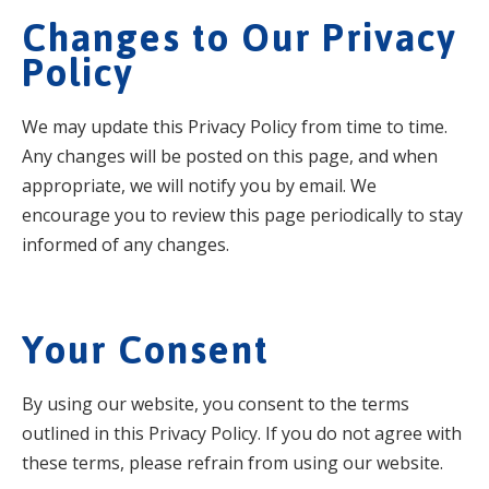
Changes to Our Privacy
Policy
We may update this Privacy Policy from time to time.
Any changes will be posted on this page, and when
appropriate, we will notify you by email. We
encourage you to review this page periodically to stay
informed of any changes.
Your Consent
By using our website, you consent to the terms
outlined in this Privacy Policy. If you do not agree with
these terms, please refrain from using our website.