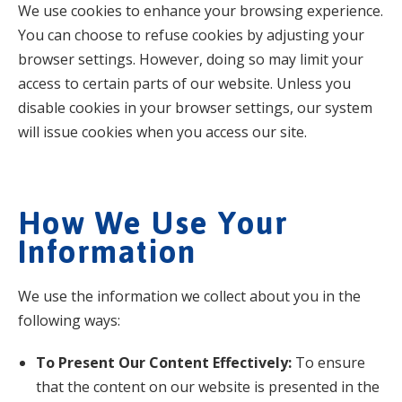
We use cookies to enhance your browsing experience.
You can choose to refuse cookies by adjusting your
browser settings. However, doing so may limit your
access to certain parts of our website. Unless you
disable cookies in your browser settings, our system
will issue cookies when you access our site.
How We Use Your
Information
We use the information we collect about you in the
following ways:
To Present Our Content Effectively:
To ensure
that the content on our website is presented in the