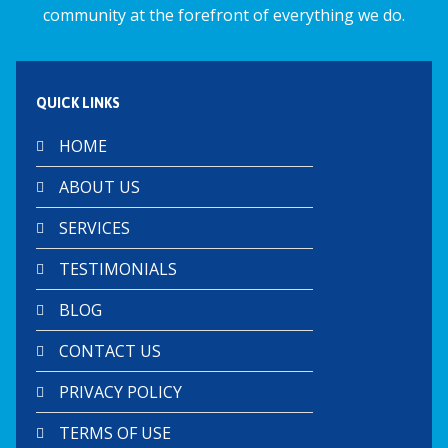
k
p
community at the forefront of everything we do.
QUICK LINKS
HOME
ABOUT US
SERVICES
TESTIMONIALS
BLOG
CONTACT US
PRIVACY POLICY
TERMS OF USE