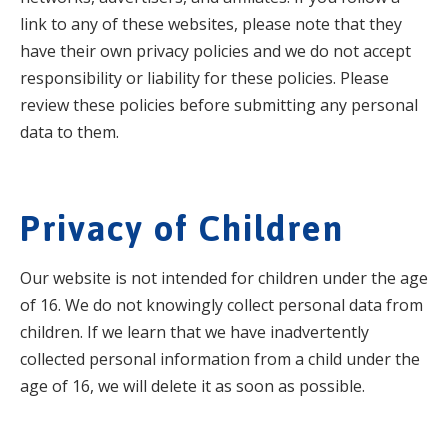
link to any of these websites, please note that they
have their own privacy policies and we do not accept
responsibility or liability for these policies. Please
review these policies before submitting any personal
data to them.
Privacy of Children
Our website is not intended for children under the age
of 16. We do not knowingly collect personal data from
children. If we learn that we have inadvertently
collected personal information from a child under the
age of 16, we will delete it as soon as possible.