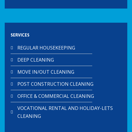
SERVICES
REGULAR HOUSEKEEPING
DEEP CLEANING
MOVE IN/OUT CLEANING
POST CONSTRUCTION CLEANING
OFFICE & COMMERCIAL CLEANING
VOCATIONAL RENTAL AND HOLIDAY-LETS
CLEANING