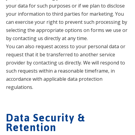
your data for such purposes or if we plan to disclose
your information to third parties for marketing. You
can exercise your right to prevent such processing by
selecting the appropriate options on forms we use or
by contacting us directly at any time.
You can also request access to your personal data or
request that it be transferred to another service
provider by contacting us directly. We will respond to
such requests within a reasonable timeframe, in
accordance with applicable data protection
regulations.
Data Security &
Retention