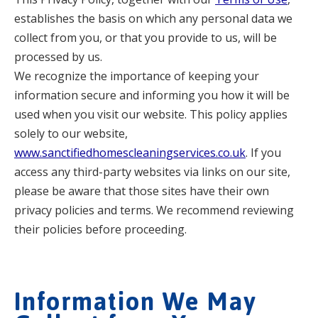
establishes the basis on which any personal data we
collect from you, or that you provide to us, will be
processed by us.
We recognize the importance of keeping your
information secure and informing you how it will be
used when you visit our website. This policy applies
solely to our website,
www.sanctifiedhomescleaningservices.co.uk
. If you
access any third-party websites via links on our site,
please be aware that those sites have their own
privacy policies and terms. We recommend reviewing
their policies before proceeding.
Information We May