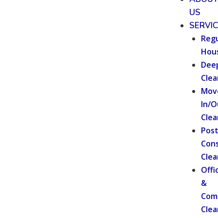
US
SERVI
Regu
Hou
Dee
Clea
Mov
In/O
Clea
Pos
Cons
Clea
Offi
&
Com
Clea