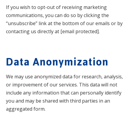
If you wish to opt-out of receiving marketing
communications, you can do so by clicking the
“unsubscribe” link at the bottom of our emails or by
contacting us directly at [email protected].
Data Anonymization
We may use anonymized data for research, analysis,
or improvement of our services. This data will not
include any information that can personally identify
you and may be shared with third parties in an
aggregated form.