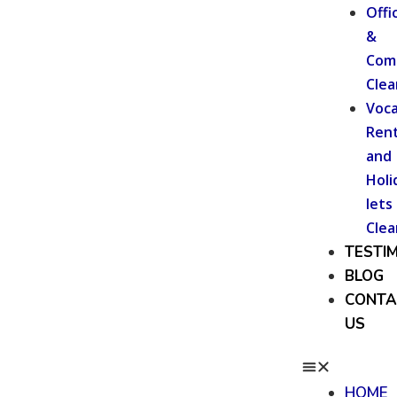
Offi
&
Com
Clea
Voca
Rent
and
Holi
lets
Clea
TESTI
BLOG
CONTA
US
HOME