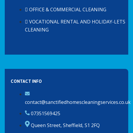
OFFICE & COMMERCIAL CLEANING
VOCATIONAL RENTAL AND HOLIDAY-LETS
CLEANING
CONTACT INFO
contact@sanctifiedhomescleaningservices.co.uk
07351569425
Queen Street, Sheffield, S1 2FQ