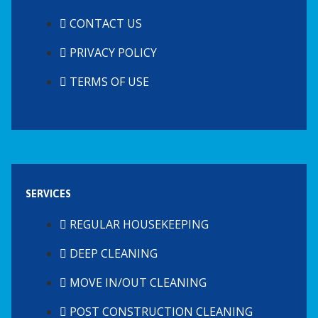
CONTACT US
PRIVACY POLICY
TERMS OF USE
SERVICES
REGULAR HOUSEKEEPING
DEEP CLEANING
MOVE IN/OUT CLEANING
POST CONSTRUCTION CLEANING