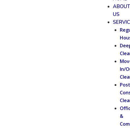
ABOU
US
SERVI
Regu
Hou
Dee
Clea
Mov
In/O
Clea
Pos
Cons
Clea
Offi
&
Com