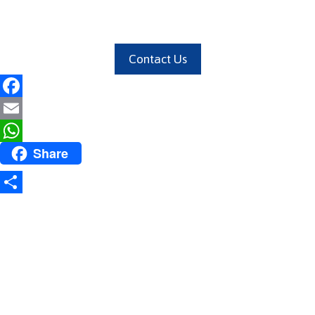
Contact Us
Facebook
Email
Share
WhatsApp
Share