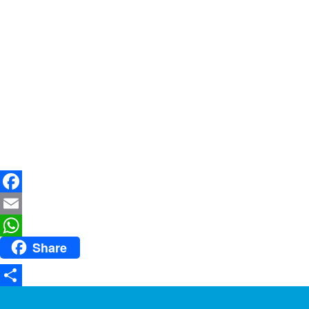
Facebook
Email
Share
WhatsApp
Share