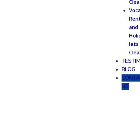
Clea
Voca
Rent
and
Holi
lets
Clea
TESTI
BLOG
CONTA
US