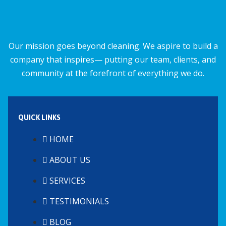
Our mission goes beyond cleaning. We aspire to build a
company that inspires— putting our team, clients, and
community at the forefront of everything we do.
QUICK LINKS
HOME
ABOUT US
SERVICES
TESTIMONIALS
BLOG