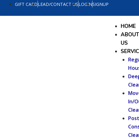
Skip
GIFT CARD
LEAD/CONTACT US
LOGIN
SIGNUP
to
content
Menu
HOME
ABOU
US
SERVI
Regu
Hou
Dee
Clea
Mov
In/O
Clea
Pos
Cons
Clea