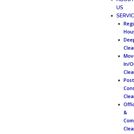
US
SERVI
Regu
Hou
Dee
Clea
Mov
In/O
Clea
Pos
Cons
Clea
Offi
&
Com
Clea