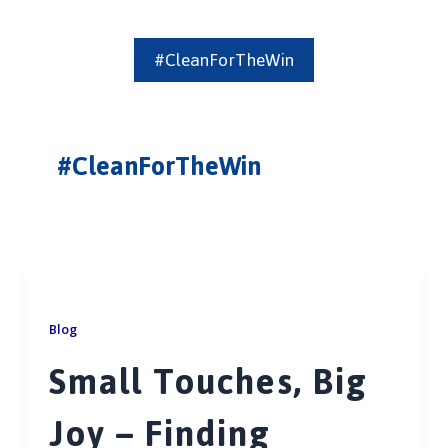
#CleanForTheWin
#CleanForTheWin
Blog
Small Touches, Big
Joy – Finding