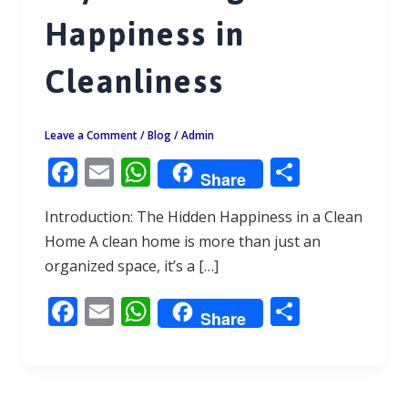
Happiness in
Cleanliness
Leave a Comment
/
Blog
/
Admin
F
E
W
S
Share
ac
m
h
h
Introduction: The Hidden Happiness in a Clean
e
ai
at
ar
Home A clean home is more than just an
b
l
s
e
organized space, it’s a […]
o
A
F
E
W
S
o
p
Share
ac
m
h
h
k
p
e
ai
at
ar
b
l
s
e