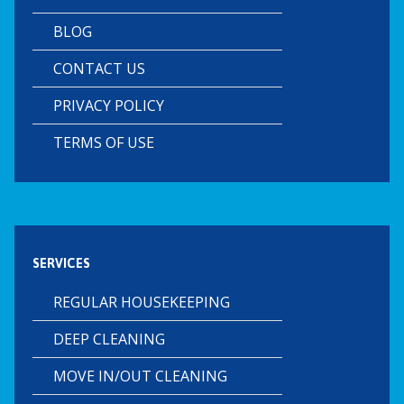
BLOG
CONTACT US
PRIVACY POLICY
TERMS OF USE
SERVICES
REGULAR HOUSEKEEPING
DEEP CLEANING
MOVE IN/OUT CLEANING