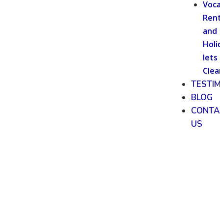
Voca
Rent
and
Holi
lets
Clea
TESTI
BLOG
CONTA
US