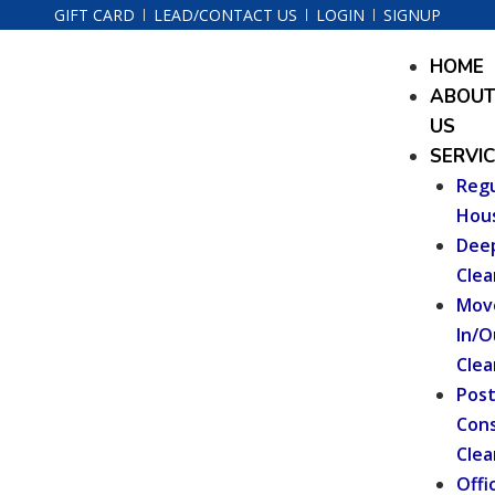
Skip
GIFT CARD
LEAD/CONTACT US
LOGIN
SIGNUP
to
Menu
HOME
content
ABOU
US
SERVI
Regu
Hou
Dee
Clea
Mov
In/O
Clea
Pos
Cons
Clea
Offi