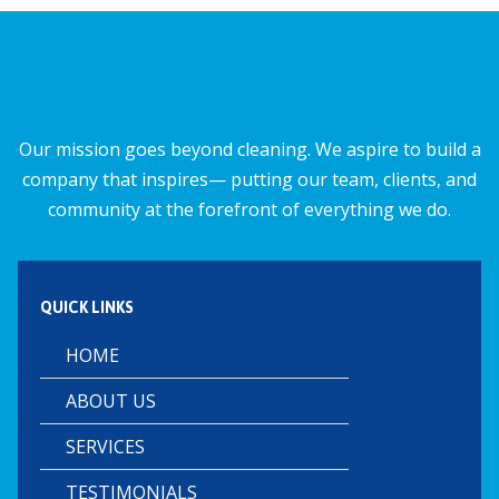
o
A
o
p
k
p
Our mission goes beyond cleaning. We aspire to build a
company that inspires— putting our team, clients, and
community at the forefront of everything we do.
QUICK LINKS
HOME
ABOUT US
SERVICES
TESTIMONIALS