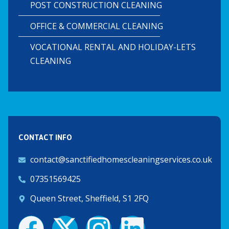
POST CONSTRUCTION CLEANING
OFFICE & COMMERCIAL CLEANING
VOCATIONAL RENTAL AND HOLIDAY-LETS
CLEANING
CONTACT INFO
contact@sanctifiedhomescleaningservices.co.uk
07351569425
Queen Street, Sheffield, S1 2FQ
F
X
I
L