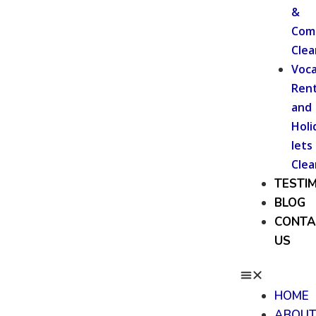
&
Com
Clea
Voca
Rent
and
Holi
lets
Clea
TESTI
BLOG
CONTA
US
HOME
ABOU