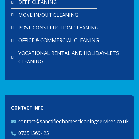
DEEP CLEANING
MOVE IN/OUT CLEANING
POST CONSTRUCTION CLEANING
OFFICE & COMMERCIAL CLEANING
VOCATIONAL RENTAL AND HOLIDAY-LETS
CLEANING
CONTACT INFO
contact@sanctifiedhomescleaningservices.co.uk
07351569425