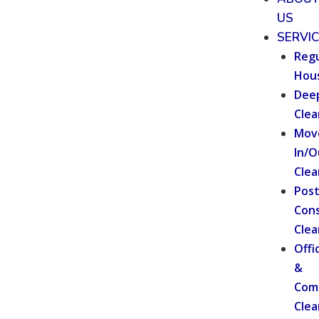
US
SERVI
Regu
Hou
Dee
Clea
Mov
In/O
Clea
Pos
Cons
Clea
Offi
&
Com
Clea