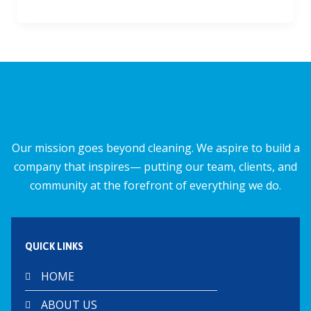
ac
m
h
h
e
ai
at
ar
b
l
s
e
o
A
o
p
k
p
Our mission goes beyond cleaning. We aspire to build a
company that inspires— putting our team, clients, and
community at the forefront of everything we do.
QUICK LINKS
HOME
ABOUT US