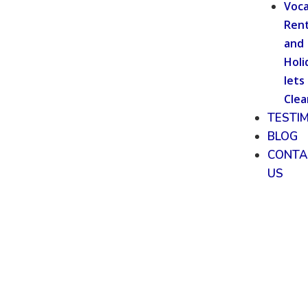
Voca
Rent
and
Holi
lets
Clea
TESTI
BLOG
CONTA
US