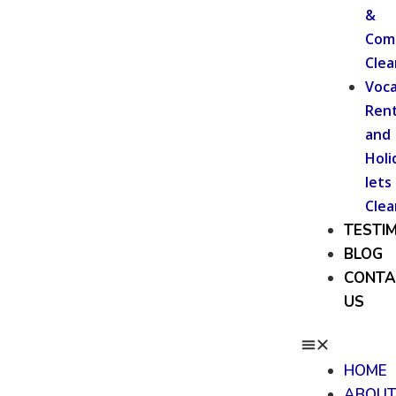
&
Com
Clea
Voca
Rent
and
Holi
lets
Clea
TESTI
BLOG
CONTA
US
HOME
ABOU