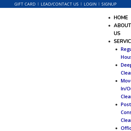
Skip
GIFT CARD
LEAD/CONTACT US
LOGIN
SIGNUP
to
Menu
HOME
content
ABOU
US
SERVI
Regu
Hou
Dee
Clea
Mov
In/O
Clea
Pos
Cons
Clea
Offi