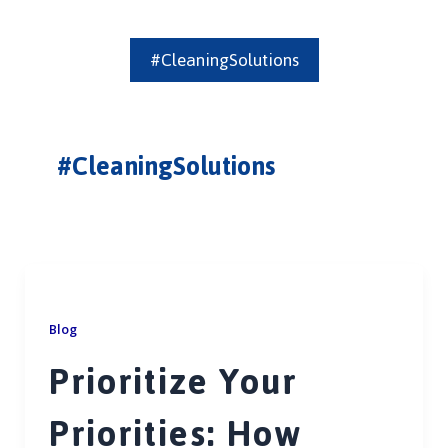
#CleaningSolutions
#CleaningSolutions
Blog
Prioritize Your
Priorities: How