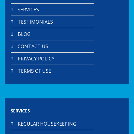
SERVICES
TESTIMONIALS
BLOG
CONTACT US
PRIVACY POLICY
TERMS OF USE
SERVICES
REGULAR HOUSEKEEPING