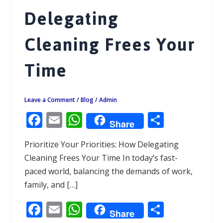
Delegating
Cleaning Frees Your
Time
Leave a Comment
/
Blog
/
Admin
F
E
W
S
Share
ac
m
h
h
Prioritize Your Priorities: How Delegating
e
ai
at
ar
Cleaning Frees Your Time In today’s fast-
b
l
s
e
paced world, balancing the demands of work,
o
A
family, and […]
o
p
F
E
W
S
k
p
Share