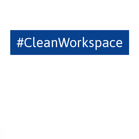
#CleanWorkspace