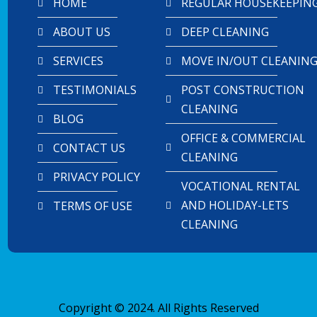
HOME
REGULAR HOUSEKEEPIN
ABOUT US
DEEP CLEANING
SERVICES
MOVE IN/OUT CLEANIN
TESTIMONIALS
POST CONSTRUCTION
CLEANING
BLOG
OFFICE & COMMERCIAL
CONTACT US
CLEANING
PRIVACY POLICY
VOCATIONAL RENTAL
AND HOLIDAY-LETS
TERMS OF USE
CLEANING
Copyright © 2024. All Rights Reserved