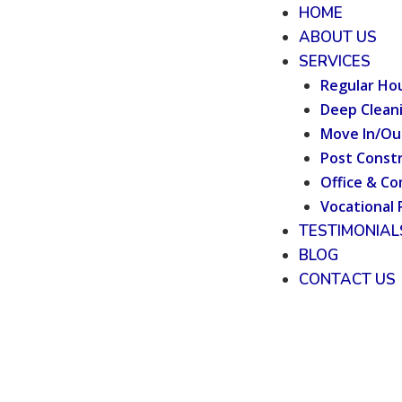
HOME
ABOUT US
SERVICES
Regular Ho
Deep Clean
Move In/Ou
Post Constr
Office & Co
Vocational 
TESTIMONIAL
BLOG
CONTACT US