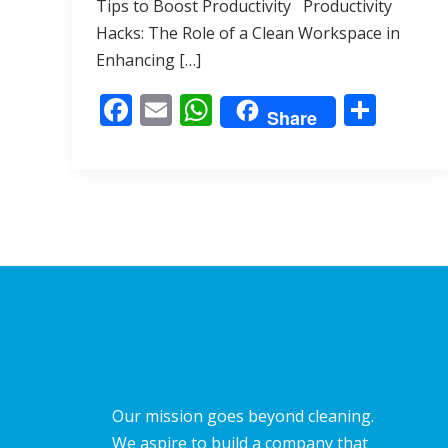
Tips to Boost Productivity Productivity
b
l
s
e
Hacks: The Role of a Clean Workspace in
o
A
Enhancing […]
o
p
F
E
W
S
k
p
Share
ac
m
h
h
e
ai
at
ar
b
l
s
e
o
A
o
p
k
p
Our mission goes beyond cleaning.
We aspire to build a company that