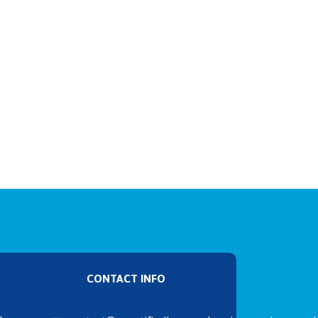
CONTACT INFO