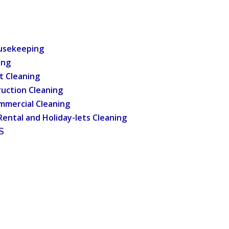
usekeeping
ing
t Cleaning
uction Cleaning
mmercial Cleaning
Rental and Holiday-lets Cleaning
S