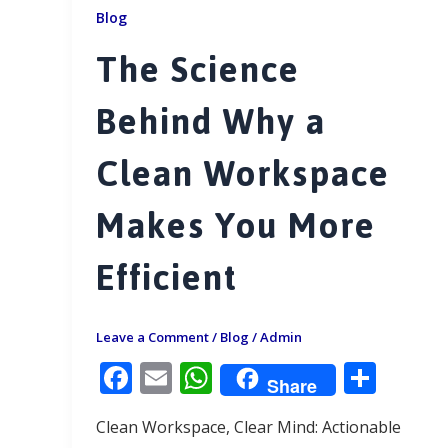
Blog
The Science
Behind Why a
Clean Workspace
Makes You More
Efficient
Leave a Comment
/
Blog
/
Admin
F
E
W
S
Share
ac
m
h
h
Clean Workspace, Clear Mind: Actionable
e
ai
at
ar