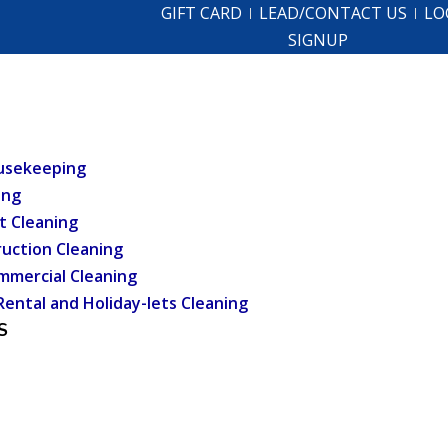
GIFT CARD
LEAD/CONTACT US
LO
SIGNUP
usekeeping
ing
t Cleaning
uction Cleaning
mmercial Cleaning
Rental and Holiday-lets Cleaning
S