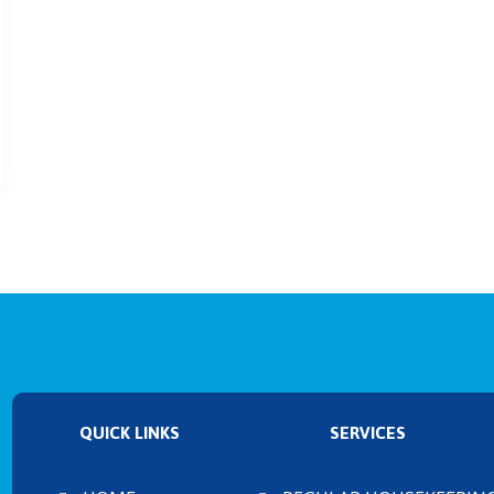
QUICK LINKS
SERVICES