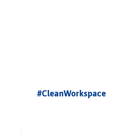
#CleanWorkspace