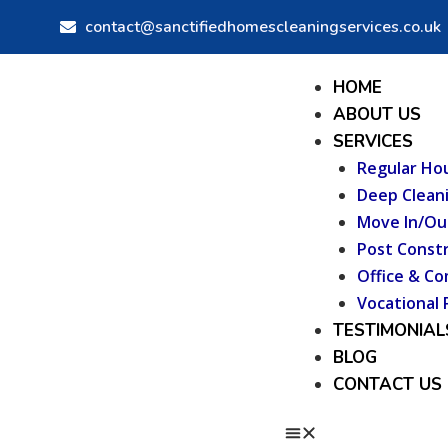
Skip
contact@sanctifiedhomescleaningservices.co.uk
to
content
Menu
HOME
ABOUT US
SERVICES
Regular Ho
Deep Clean
Move In/Ou
Post Constr
Office & Co
Vocational 
TESTIMONIAL
BLOG
CONTACT US