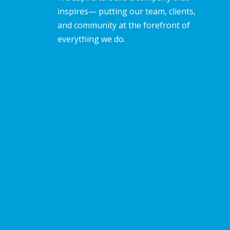
inspires— putting our team, clients,
and community at the forefront of
everything we do.