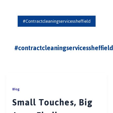
#contractcleaningservicessheffield
#contractcleaningservicessheffield
Blog
Small Touches, Big