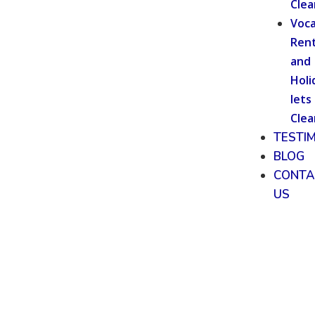
Clea
Voca
Rent
and
Holi
lets
Clea
TESTI
BLOG
CONTA
US