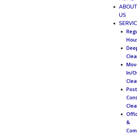
ABOU
US
SERVI
Regu
Hou
Dee
Clea
Mov
In/O
Clea
Pos
Cons
Clea
Offi
&
Com