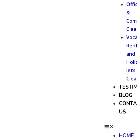
Offi
&
Com
Clea
Voca
Rent
and
Holi
lets
Clea
TESTI
BLOG
CONTA
US
HOME