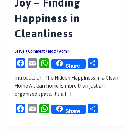
Joy – Finding
Happiness in
Cleanliness
Leave a Comment
/
Blog
/
Admin
F
E
W
S
Share
ac
m
h
h
Introduction: The Hidden Happiness in a Clean
e
ai
at
ar
Home A clean home is more than just an
b
l
s
e
organized space, it’s a […]
o
A
F
E
W
S
o
p
Share
ac
m
h
h
k
p
e
ai
at
ar