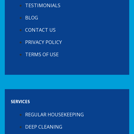
TESTIMONIALS
BLOG
CONTACT US
PRIVACY POLICY
TERMS OF USE
SERVICES
REGULAR HOUSEKEEPING
DEEP CLEANING