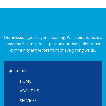
b
l
s
e
o
A
o
p
k
p
Our mission goes beyond cleaning. We aspire to build a
company that inspires— putting our team, clients, and
community at the forefront of everything we do.
QUICK LINKS
HOME
ABOUT US
SERVICES