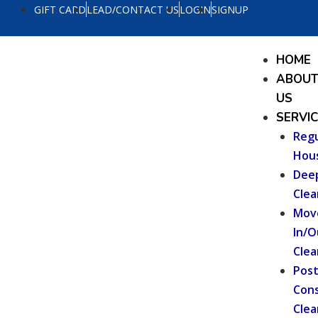
Skip
GIFT CARD
LEAD/CONTACT US
LOGIN
SIGNUP
to
content
Menu
HOME
ABOU
US
SERVI
Regu
Hou
Dee
Clea
Mov
In/O
Clea
Pos
Cons
Clea