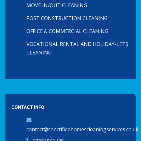
MOVE IN/OUT CLEANING
POST CONSTRUCTION CLEANING
OFFICE & COMMERCIAL CLEANING
VOCATIONAL RENTAL AND HOLIDAY-LETS
CLEANING
CONTACT INFO
contact@sanctifiedhomescleaningservices.co.uk