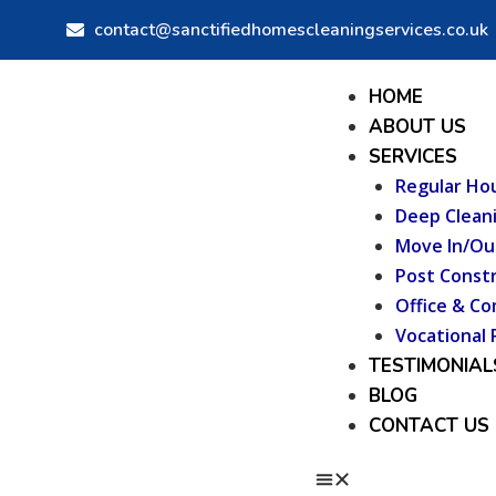
Skip
contact@sanctifiedhomescleaningservices.co.uk
to
content
Menu
HOME
ABOUT US
SERVICES
Regular Ho
Deep Clean
Move In/Ou
Post Constr
Office & Co
Vocational 
TESTIMONIAL
BLOG
CONTACT US