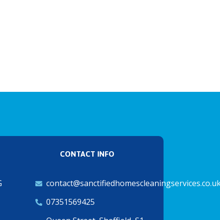
CONTACT INFO
G
contact@sanctifiedhomescleaningservices.co.u
07351569425