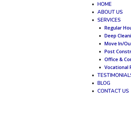
HOME
ABOUT US
SERVICES
Regular Ho
Deep Clean
Move In/Ou
Post Constr
Office & Co
Vocational 
TESTIMONIAL
BLOG
CONTACT US