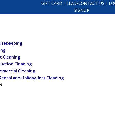
GIFT CARD
LEAD/CONTACT US
LO
SIGNUP
usekeeping
ing
t Cleaning
uction Cleaning
mmercial Cleaning
Rental and Holiday-lets Cleaning
S