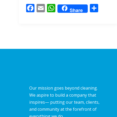
o
A
F
E
W
S
o
p
Share
ac
m
h
h
k
p
e
ai
at
ar
b
l
s
e
o
A
o
p
k
p
Our mission goes beyond cleaning.
We aspire to build a company that
inspires— putting our team, clients,
and community at the forefront of
everything we do.