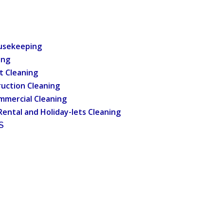
usekeeping
ing
t Cleaning
uction Cleaning
mmercial Cleaning
Rental and Holiday-lets Cleaning
S