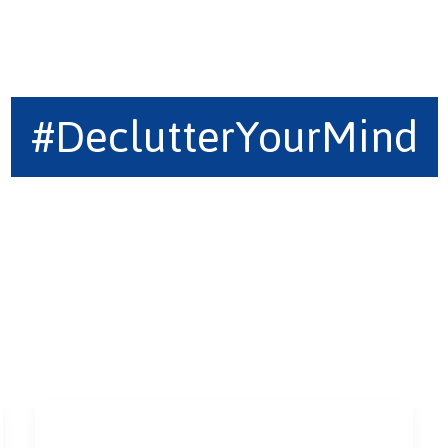
#DeclutterYourMind