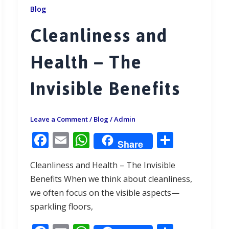
Blog
Cleanliness and
Health – The
Invisible Benefits
Leave a Comment
/
Blog
/
Admin
F
E
W
S
Share
ac
m
h
h
Cleanliness and Health – The Invisible
e
ai
at
ar
Benefits When we think about cleanliness,
b
l
s
e
we often focus on the visible aspects—
o
A
sparkling floors,
o
p