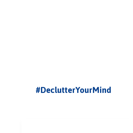
#DeclutterYourMind