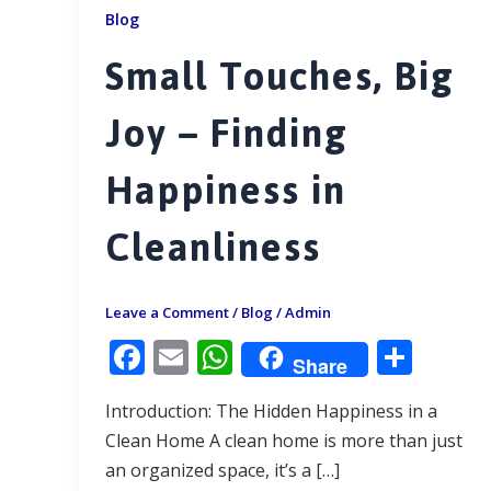
Blog
Small Touches, Big
Joy – Finding
Happiness in
Cleanliness
Leave a Comment
/
Blog
/
Admin
F
E
W
S
Share
ac
m
h
h
Introduction: The Hidden Happiness in a
e
ai
at
ar
Clean Home A clean home is more than just
b
l
s
e
an organized space, it’s a […]