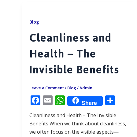
Blog
Cleanliness and
Health – The
Invisible Benefits
Leave a Comment
/
Blog
/
Admin
F
E
W
S
Share
ac
m
h
h
Cleanliness and Health – The Invisible
e
ai
at
ar
Benefits When we think about cleanliness,
b
l
s
e
we often focus on the visible aspects—