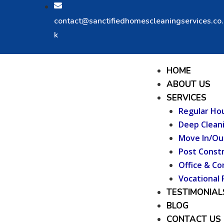
Skip
to
contact@sanctifiedhomescleaningservices.co
content
k
Menu
HOME
ABOUT US
SERVICES
Regular Ho
Deep Clean
Move In/Ou
Post Constr
Office & Co
Vocational 
TESTIMONIAL
BLOG
CONTACT US