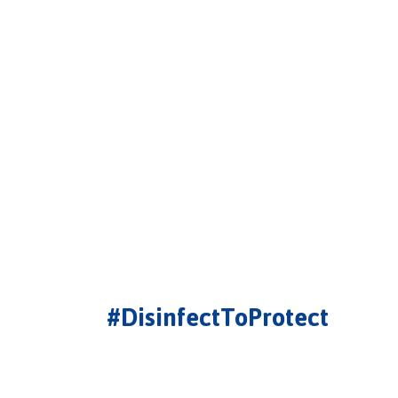
#DisinfectToProtect