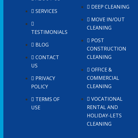
DEEP CLEANING
SERVICES
MOVE IN/OUT
CLEANING
TESTIMONIALS
POST
BLOG
CONSTRUCTION
CLEANING
CONTACT
US
OFFICE &
COMMERCIAL
PRIVACY
CLEANING
POLICY
VOCATIONAL
TERMS OF
RENTAL AND
USE
HOLIDAY-LETS
CLEANING