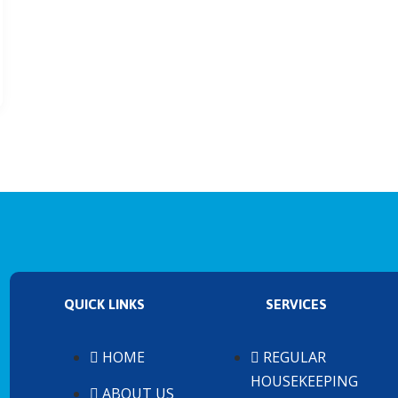
QUICK LINKS
SERVICES
HOME
REGULAR
HOUSEKEEPING
ABOUT US