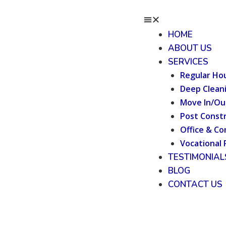
HOME
ABOUT US
SERVICES
Regular Ho
Deep Clean
Move In/Ou
Post Constr
Office & Co
Vocational 
TESTIMONIAL
BLOG
CONTACT US