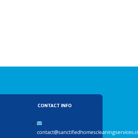
CONTACT INFO
contact@sanctifiedhomescleaningservices.c