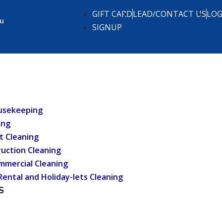
GIFT CARD
LEAD/CONTACT US
LOG
.u
SIGNUP
usekeeping
ing
t Cleaning
uction Cleaning
mmercial Cleaning
Rental and Holiday-lets Cleaning
S