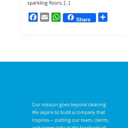
o
A
sparkling floors, […]
o
p
F
E
W
S
k
p
Share
ac
m
h
h
e
ai
at
ar
b
l
s
e
o
A
o
p
k
p
Our mission goes beyond cleaning.
We aspire to build a company that
inspires— putting our team, clients,
and community at the forefront of