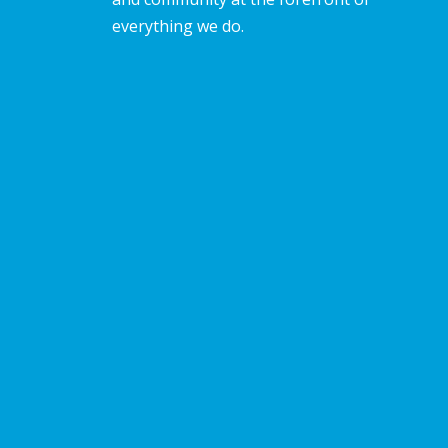
everything we do.