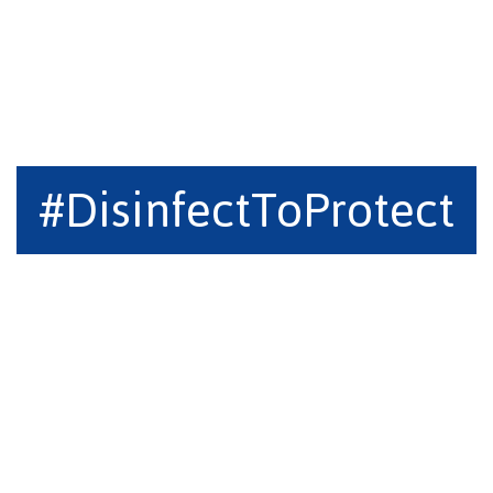
#DisinfectToProtect