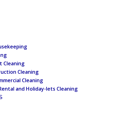
usekeeping
ing
t Cleaning
uction Cleaning
mmercial Cleaning
Rental and Holiday-lets Cleaning
S