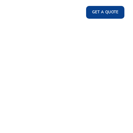
GET A QUOTE