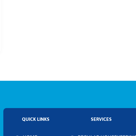
QUICK LINKS
SERVICES