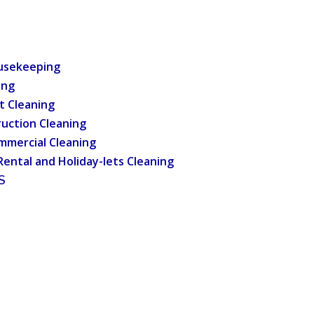
usekeeping
ing
t Cleaning
uction Cleaning
mmercial Cleaning
Rental and Holiday-lets Cleaning
S