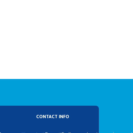
CONTACT INFO