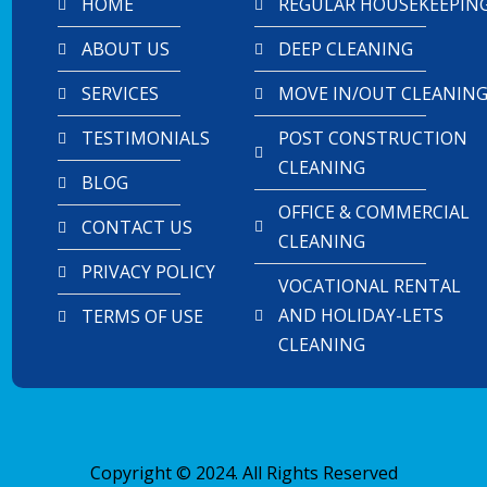
HOME
REGULAR HOUSEKEEPIN
ABOUT US
DEEP CLEANING
SERVICES
MOVE IN/OUT CLEANIN
TESTIMONIALS
POST CONSTRUCTION
CLEANING
BLOG
OFFICE & COMMERCIAL
CONTACT US
CLEANING
PRIVACY POLICY
VOCATIONAL RENTAL
AND HOLIDAY-LETS
TERMS OF USE
CLEANING
Copyright © 2024. All Rights Reserved