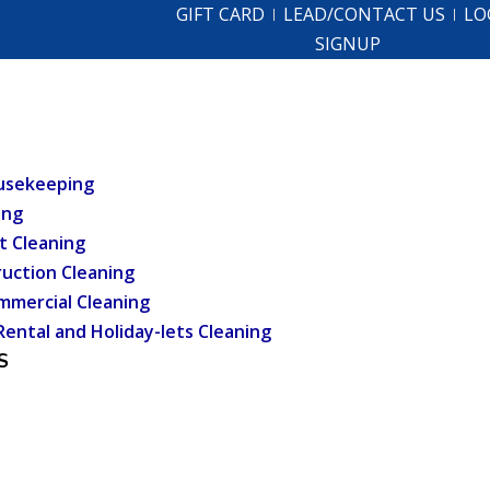
GIFT CARD
LEAD/CONTACT US
LO
SIGNUP
usekeeping
ing
t Cleaning
uction Cleaning
mmercial Cleaning
Rental and Holiday-lets Cleaning
S