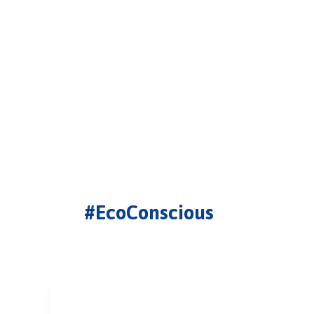
#EcoConscious