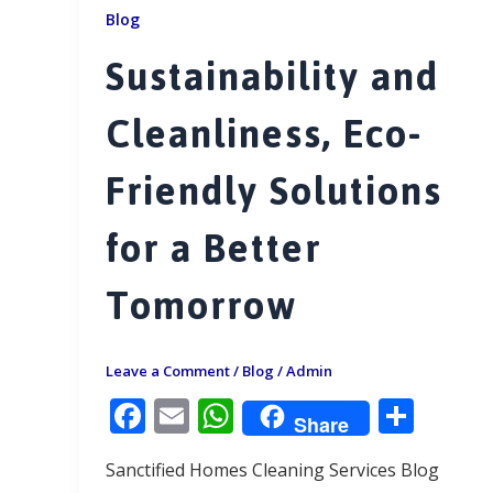
Blog
Sustainability and
Cleanliness, Eco-
Friendly Solutions
for a Better
Tomorrow
Leave a Comment
/
Blog
/
Admin
F
E
W
S
Share
ac
m
h
h
Sanctified Homes Cleaning Services Blog
e
ai
at
ar