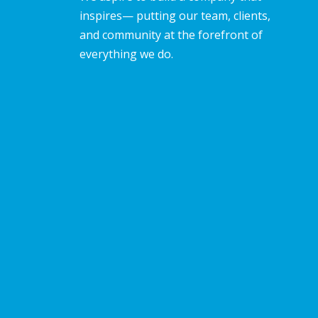
inspires— putting our team, clients,
and community at the forefront of
everything we do.