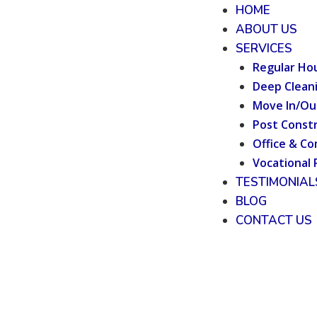
HOME
ABOUT US
SERVICES
Regular Ho
Deep Clean
Move In/Ou
Post Constr
Office & Co
Vocational 
TESTIMONIAL
BLOG
CONTACT US