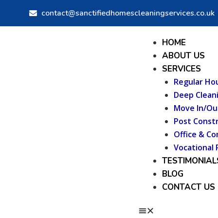
Skip
contact@sanctifiedhomescleaningservices.co.uk
to
content
Menu
HOME
ABOUT US
SERVICES
Regular Ho
Deep Clean
Move In/Ou
Post Constr
Office & Co
Vocational 
TESTIMONIAL
BLOG
CONTACT US