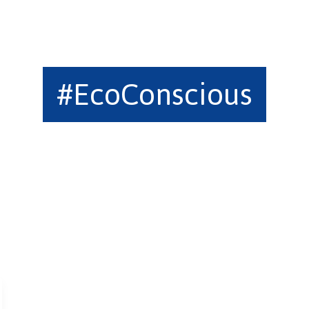
#EcoConscious