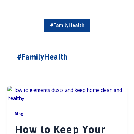
#FamilyHealth
#FamilyHealth
Blog
How to Keep Your