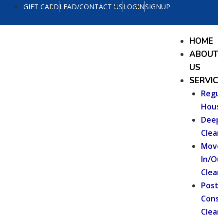
Skip
GIFT CARD
LEAD/CONTACT US
LOGIN
SIGNUP
to
content
Menu
HOME
ABOU
US
SERVI
Regu
Hou
Dee
Clea
Mov
In/O
Clea
Pos
Cons
Clea