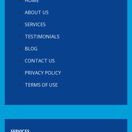
HOME
ABOUT US
SERVICES
TESTIMONIALS
BLOG
CONTACT US
PRIVACY POLICY
TERMS OF USE
SERVICES