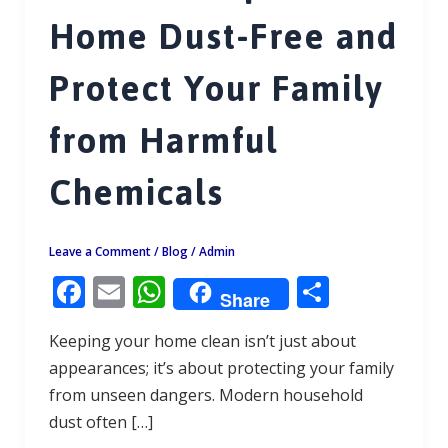
Home Dust-Free and
Protect Your Family
from Harmful
Chemicals
Leave a Comment
/
Blog
/
Admin
F
E
W
S
Share
ac
m
h
h
Keeping your home clean isn’t just about
e
ai
at
ar
appearances; it’s about protecting your family
b
l
s
e
from unseen dangers. Modern household
o
A
dust often […]