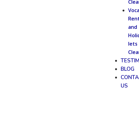
Clea
Voca
Rent
and
Holi
lets
Clea
TESTI
BLOG
CONTA
US