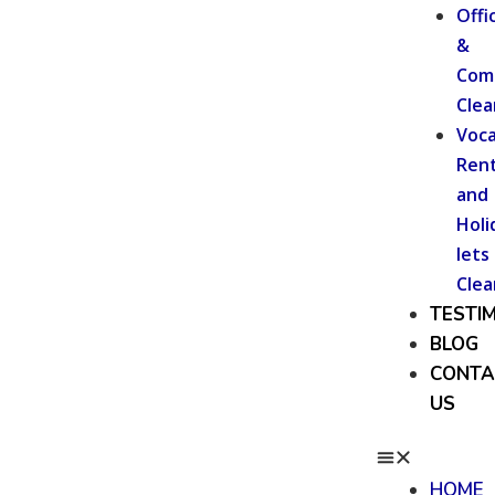
Offi
&
Com
Clea
Voca
Rent
and
Holi
lets
Clea
TESTI
BLOG
CONTA
US
HOME