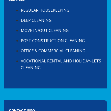
REGULAR HOUSEKEEPING
DEEP CLEANING
MOVE IN/OUT CLEANING
POST CONSTRUCTION CLEANING
OFFICE & COMMERCIAL CLEANING
VOCATIONAL RENTAL AND HOLIDAY-LETS
CLEANING
CONTACT INFO