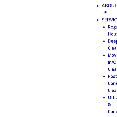
ABOU
US
SERVI
Regu
Hou
Dee
Clea
Mov
In/O
Clea
Pos
Cons
Clea
Offi
&
Com