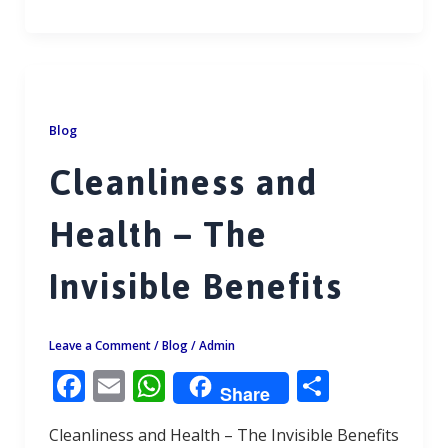
ac
m
h
h
e
ai
at
ar
b
l
s
e
o
A
o
p
Blog
k
p
Cleanliness and
Health – The
Invisible Benefits
Leave a Comment
/
Blog
/
Admin
F
E
W
S
Share
ac
m
h
h
Cleanliness and Health – The Invisible Benefits