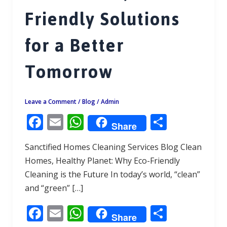
Friendly Solutions
for a Better
Tomorrow
Leave a Comment
/
Blog
/
Admin
F
E
W
S
Share
ac
m
h
h
Sanctified Homes Cleaning Services Blog Clean
e
ai
at
ar
Homes, Healthy Planet: Why Eco-Friendly
b
l
s
e
Cleaning is the Future In today’s world, “clean”
o
A
and “green” […]
o
p
F
E
W
S
k
p
Share