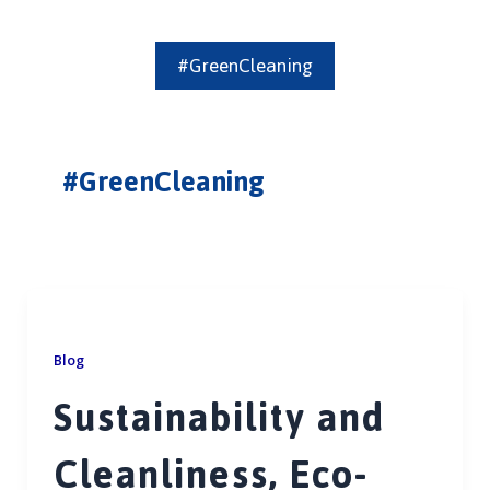
#GreenCleaning
#GreenCleaning
Blog
Sustainability and
Cleanliness, Eco-