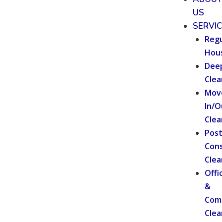
US
SERVI
Regu
Hou
Dee
Clea
Mov
In/O
Clea
Pos
Cons
Clea
Offi
&
Com
Clea