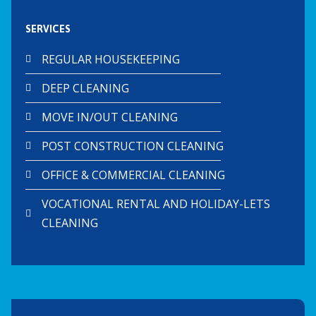
SERVICES
REGULAR HOUSEKEEPING
DEEP CLEANING
MOVE IN/OUT CLEANING
POST CONSTRUCTION CLEANING
OFFICE & COMMERCIAL CLEANING
VOCATIONAL RENTAL AND HOLIDAY-LETS
CLEANING