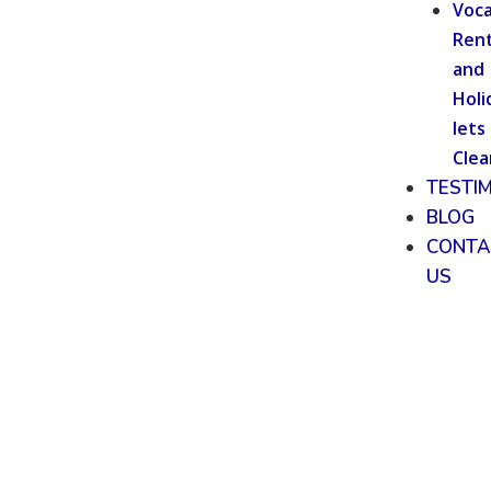
Voca
Rent
and
Holi
lets
Clea
TESTI
BLOG
CONTA
US