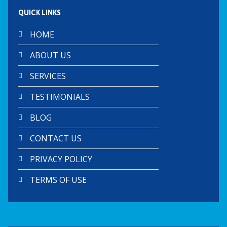
QUICK LINKS
HOME
ABOUT US
SERVICES
TESTIMONIALS
BLOG
CONTACT US
PRIVACY POLICY
TERMS OF USE