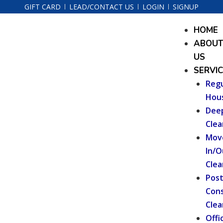
Skip
GIFT CARD
LEAD/CONTACT US
LOGIN
SIGNUP
to
Menu
HOME
content
ABOU
US
SERVI
Regu
Hou
Dee
Clea
Mov
In/O
Clea
Pos
Cons
Clea
Offi