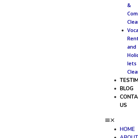
&
Com
Clea
Voca
Rent
and
Holi
lets
Clea
TESTI
BLOG
CONTA
US
HOME
ABOU