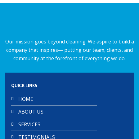
o
A
o
p
k
p
Our mission goes beyond cleaning. We aspire to build a
company that inspires— putting our team, clients, and
community at the forefront of everything we do.
QUICK LINKS
HOME
ABOUT US
SERVICES
TESTIMONIALS