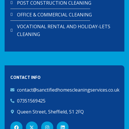
POST CONSTRUCTION CLEANING
OFFICE & COMMERCIAL CLEANING
VOCATIONAL RENTAL AND HOLIDAY-LETS
CLEANING
CONTACT INFO
contact@sanctifiedhomescleaningservices.co.uk
07351569425
Queen Street, Sheffield, S1 2FQ
F
X
I
L
a
-
n
i