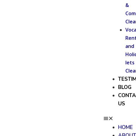
&
Com
Clea
Voca
Rent
and
Holi
lets
Clea
TESTI
BLOG
CONTA
US
HOME
ABOU