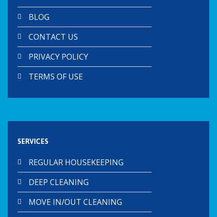
BLOG
CONTACT US
PRIVACY POLICY
TERMS OF USE
SERVICES
REGULAR HOUSEKEEPING
DEEP CLEANING
MOVE IN/OUT CLEANING