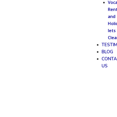
Voca
Rent
and
Holi
lets
Clea
TESTI
BLOG
CONTA
US