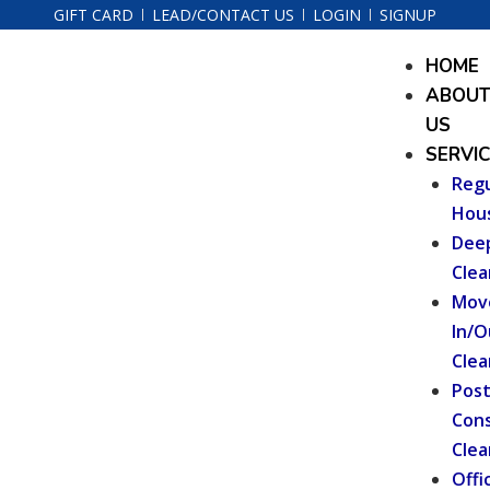
Skip
GIFT CARD
LEAD/CONTACT US
LOGIN
SIGNUP
to
Menu
HOME
content
ABOU
US
SERVI
Regu
Hou
Dee
Clea
Mov
In/O
Clea
Pos
Cons
Clea
Offi