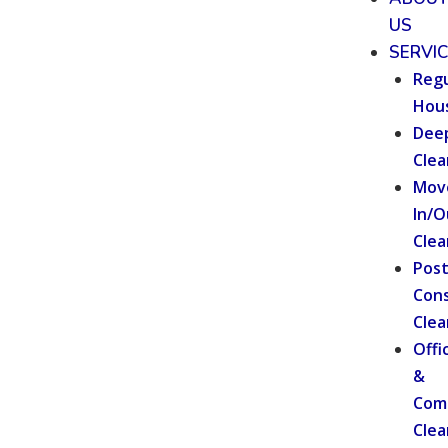
US
SERVI
Regu
Hou
Dee
Clea
Mov
In/O
Clea
Pos
Cons
Clea
Offi
&
Com
Clea