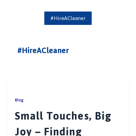
#HireACleaner
#HireACleaner
Blog
Small Touches, Big
Joy – Finding