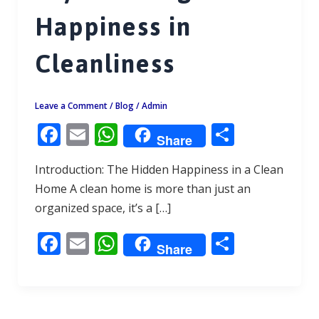
Happiness in
Cleanliness
Leave a Comment
/
Blog
/
Admin
F
E
W
S
Share
ac
m
h
h
Introduction: The Hidden Happiness in a Clean
e
ai
at
ar
Home A clean home is more than just an
b
l
s
e
organized space, it’s a […]
o
A
F
E
W
S
o
p
Share
ac
m
h
h
k
p
e
ai
at
ar
b
l
s
e