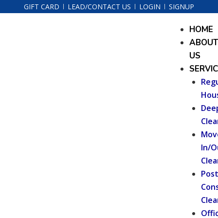
Skip
GIFT CARD
LEAD/CONTACT US
LOGIN
SIGNUP
to
Menu
HOME
content
ABOU
US
SERVI
Regu
Hou
Dee
Clea
Mov
In/O
Clea
Pos
Cons
Clea
Offi