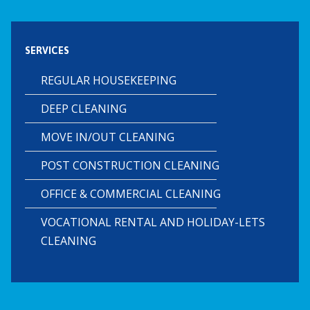
SERVICES
REGULAR HOUSEKEEPING
DEEP CLEANING
MOVE IN/OUT CLEANING
POST CONSTRUCTION CLEANING
OFFICE & COMMERCIAL CLEANING
VOCATIONAL RENTAL AND HOLIDAY-LETS
CLEANING