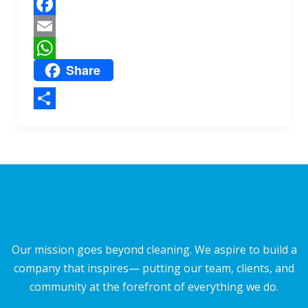
r
p
e
F
p
a
E
Share
c
m
W
e
a
h
b
i
a
S
o
l
t
h
o
s
a
k
A
r
p
e
p
Our mission goes beyond cleaning. We aspire to build a
company that inspires— putting our team, clients, and
community at the forefront of everything we do.