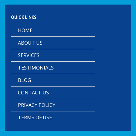
QUICK LINKS
HOME
ABOUT US
SERVICES
TESTIMONIALS
BLOG
CONTACT US
PRIVACY POLICY
TERMS OF USE