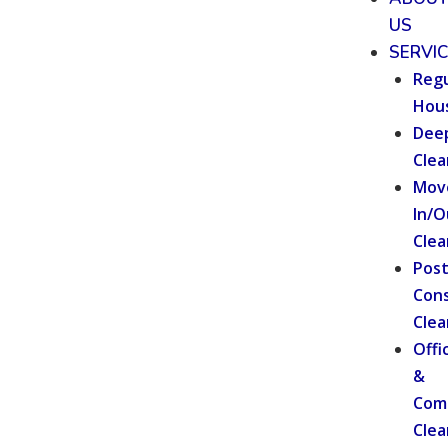
US
SERVI
Regu
Hou
Dee
Clea
Mov
In/O
Clea
Pos
Cons
Clea
Offi
&
Com
Clea