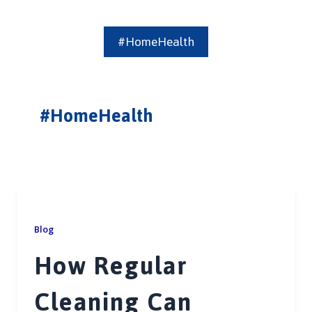
#HomeHealth
#HomeHealth
Blog
How Regular
Cleaning Can