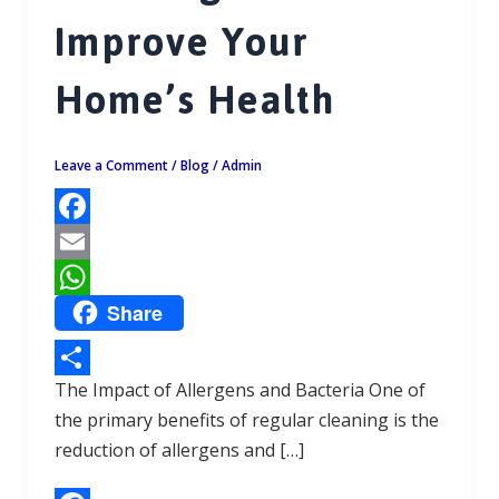
Improve Your
Home’s Health
Leave a Comment
/
Blog
/
Admin
F
a
E
Share
c
m
W
e
a
h
b
i
a
The Impact of Allergens and Bacteria One of
S
o
l
t
the primary benefits of regular cleaning is the
h
reduction of allergens and […]
o
s
a
k
A