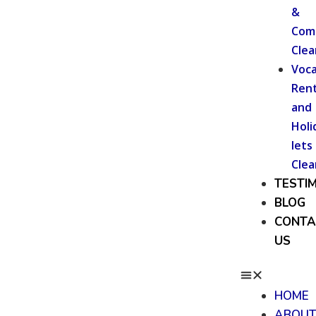
&
Com
Clea
Voca
Rent
and
Holi
lets
Clea
TESTI
BLOG
CONTA
US
HOME
ABOU