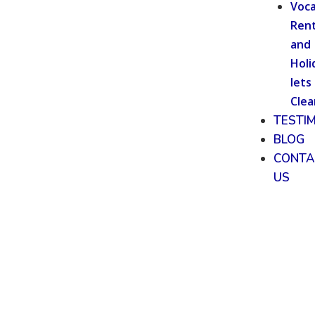
Voca
Rent
and
Holi
lets
Clea
TESTI
BLOG
CONTA
US