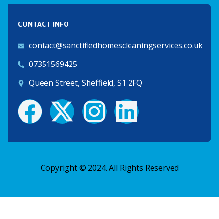
CONTACT INFO
contact@sanctifiedhomescleaningservices.co.uk
07351569425
Queen Street, Sheffield, S1 2FQ
F
X
I
L
a
-
n
i
c
t
s
n
Copyright © 2024. All Rights Reserved
e
w
t
k
b
i
a
e