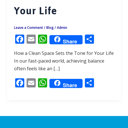
Your Life
Leave a Comment
/
Blog
/
Admin
F
E
W
S
Share
ac
m
h
h
How a Clean Space Sets the Tone for Your Life
e
ai
at
ar
In our fast-paced world, achieving balance
b
l
s
e
often feels like an […]
o
A
F
E
W
S
o
p
Share
ac
m
h
h
k
p
e
ai
at
ar
b
l
s
e
o
A