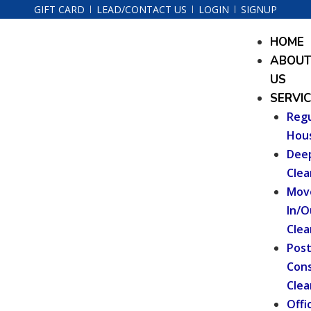
Skip
GIFT CARD
LEAD/CONTACT US
LOGIN
SIGNUP
to
Menu
HOME
content
ABOU
US
SERVI
Regu
Hou
Dee
Clea
Mov
In/O
Clea
Pos
Cons
Clea
Offi