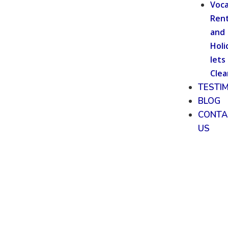
Voca
Rent
and
Holi
lets
Clea
TESTI
BLOG
CONTA
US