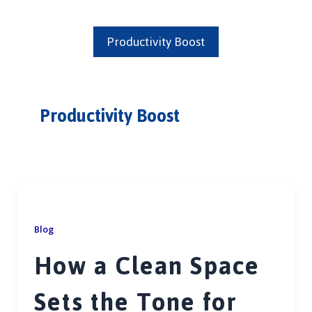
Productivity Boost
Productivity Boost
Blog
How a Clean Space
Sets the Tone for