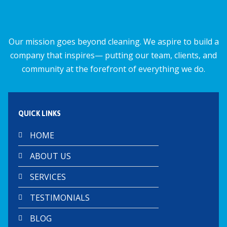
o
p
k
p
Our mission goes beyond cleaning. We aspire to build a
company that inspires— putting our team, clients, and
community at the forefront of everything we do.
QUICK LINKS
HOME
ABOUT US
SERVICES
TESTIMONIALS
BLOG