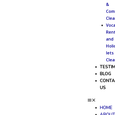
&
Com
Clea
Voca
Rent
and
Holi
lets
Clea
TESTI
BLOG
CONTA
US
HOME
ABOU