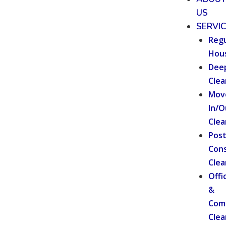
US
SERVI
Regu
Hou
Dee
Clea
Mov
In/O
Clea
Pos
Cons
Clea
Offi
&
Com
Clea