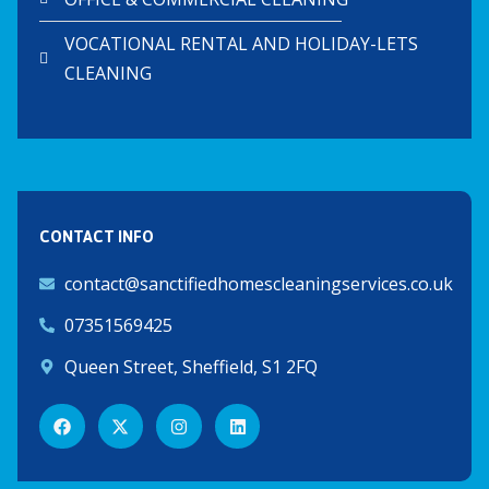
VOCATIONAL RENTAL AND HOLIDAY-LETS
CLEANING
CONTACT INFO
contact@sanctifiedhomescleaningservices.co.uk
07351569425
Queen Street, Sheffield, S1 2FQ
F
X
I
L
a
-
n
i
c
t
s
n
e
w
t
k
b
i
a
e