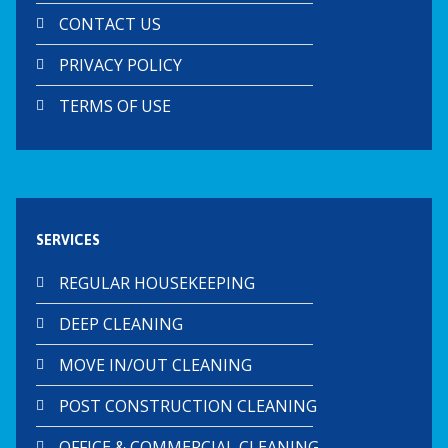
CONTACT US
PRIVACY POLICY
TERMS OF USE
SERVICES
REGULAR HOUSEKEEPING
DEEP CLEANING
MOVE IN/OUT CLEANING
POST CONSTRUCTION CLEANING
OFFICE & COMMERCIAL CLEANING