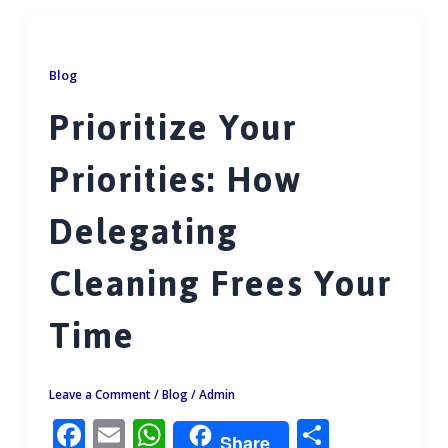
b
l
s
e
o
A
o
p
Blog
k
p
Prioritize Your
Priorities: How
Delegating
Cleaning Frees Your
Time
Leave a Comment
/
Blog
/
Admin
F
E
W
S
Share