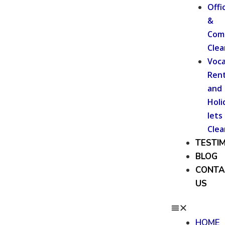
Offi
&
Com
Clea
Voca
Rent
and
Holi
lets
Clea
TESTI
BLOG
CONTA
US
HOME