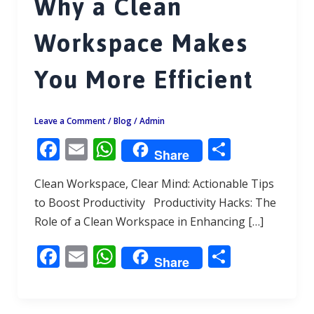
Why a Clean
Workspace Makes
You More Efficient
Leave a Comment
/
Blog
/
Admin
F
E
W
S
Share
ac
m
h
h
Clean Workspace, Clear Mind: Actionable Tips
e
ai
at
ar
to Boost Productivity Productivity Hacks: The
b
l
s
e
Role of a Clean Workspace in Enhancing […]
o
A
F
E
W
S
o
p
Share
ac
m
h
h
k
p
e
ai
at
ar