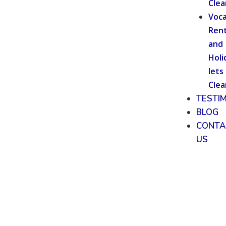
Clea
Voca
Rent
and
Holi
lets
Clea
TESTI
BLOG
CONTA
US