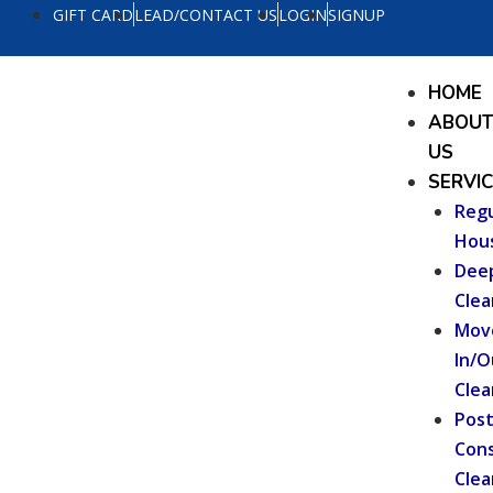
Skip
GIFT CARD
LEAD/CONTACT US
LOGIN
SIGNUP
to
content
Menu
HOME
ABOU
US
SERVI
Regu
Hou
Dee
Clea
Mov
In/O
Clea
Pos
Cons
Clea