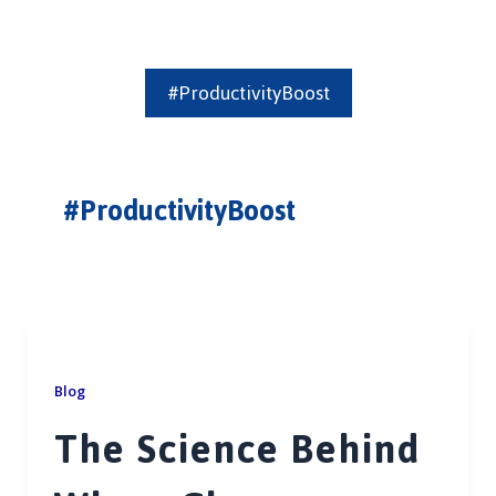
#ProductivityBoost
#ProductivityBoost
Blog
The Science Behind