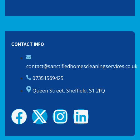
CONTACT INFO
contact@sanctifiedhomescleaningservices.co.uk
07351569425
Queen Street, Sheffield, S1 2FQ
F
X
I
L
a
-
n
i