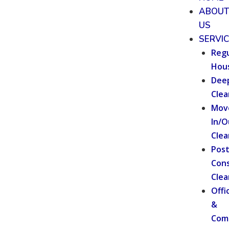
ABOU
US
SERVI
Regu
Hou
Dee
Clea
Mov
In/O
Clea
Pos
Cons
Clea
Offi
&
Com