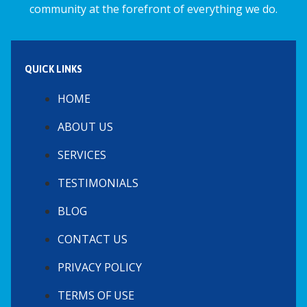
community at the forefront of everything we do.
QUICK LINKS
HOME
ABOUT US
SERVICES
TESTIMONIALS
BLOG
CONTACT US
PRIVACY POLICY
TERMS OF USE