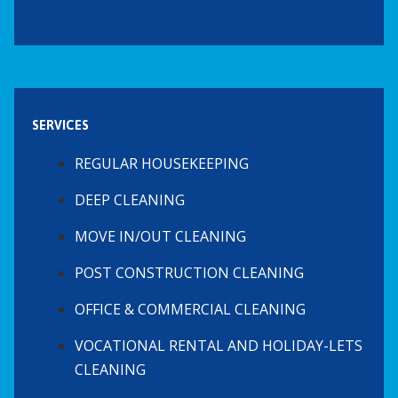
SERVICES
REGULAR HOUSEKEEPING
DEEP CLEANING
MOVE IN/OUT CLEANING
POST CONSTRUCTION CLEANING
OFFICE & COMMERCIAL CLEANING
VOCATIONAL RENTAL AND HOLIDAY-LETS
CLEANING