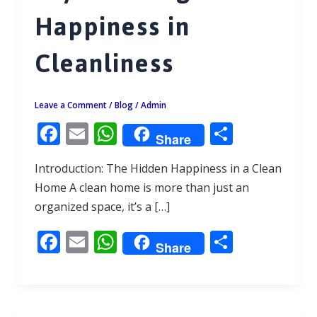
Happiness in
Cleanliness
Leave a Comment
/
Blog
/
Admin
F
E
W
S
Share
ac
m
h
h
Introduction: The Hidden Happiness in a Clean
e
ai
at
ar
Home A clean home is more than just an
b
l
s
e
organized space, it’s a […]
o
A
F
E
W
S
o
p
Share
ac
m
h
h
k
p
e
ai
at
ar
b
l
s
e