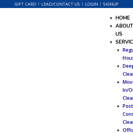
Skip
GIFT CARD
LEAD/CONTACT US
LOGIN
SIGNUP
to
Menu
HOME
content
ABOU
US
SERVI
Regu
Hou
Dee
Clea
Mov
In/O
Clea
Pos
Cons
Clea
Offi