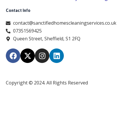
Contact Info
contact@sanctifiedhomescleaningservices.co.uk
07351569425
Queen Street, Sheffield, S1 2FQ
F
X
I
L
a
-
n
i
c
t
s
n
e
w
t
k
b
i
a
e
Copyright © 2024. All Rights Reserved
o
t
g
d
o
t
r
i
k
e
a
n
r
m