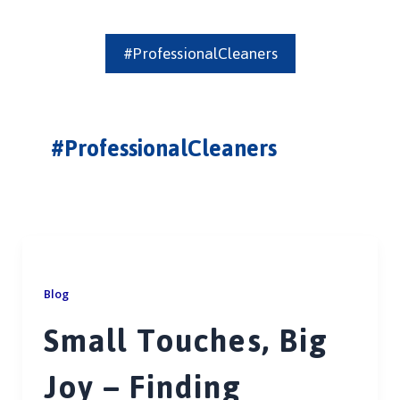
#ProfessionalCleaners
#ProfessionalCleaners
Blog
Small Touches, Big
Joy – Finding