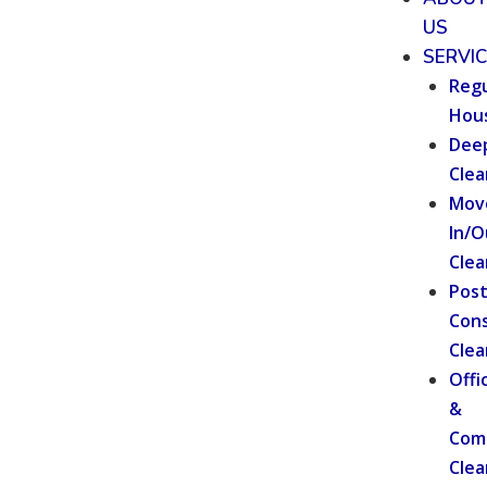
US
SERVI
Regu
Hou
Dee
Clea
Mov
In/O
Clea
Pos
Cons
Clea
Offi
&
Com
Clea