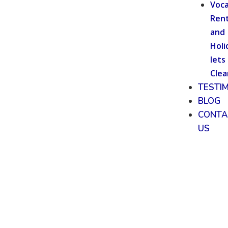
Voca
Rent
and
Holi
lets
Clea
TESTI
BLOG
CONTA
US