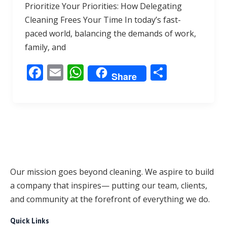
Prioritize Your Priorities: How Delegating
e
ai
at
ar
Cleaning Frees Your Time In today’s fast-
b
l
s
e
paced world, balancing the demands of work,
o
A
family, and
o
p
F
E
W
S
k
p
Share
ac
m
h
h
e
ai
at
ar
b
l
s
e
o
A
o
p
k
p
Our mission goes beyond cleaning. We aspire to build
a company that inspires— putting our team, clients,
and community at the forefront of everything we do.
Quick Links