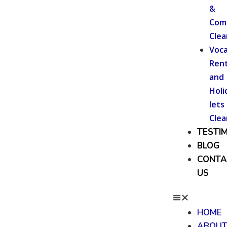
&
Com
Clea
Voca
Rent
and
Holi
lets
Clea
TESTI
BLOG
CONTA
US
HOME
ABOU