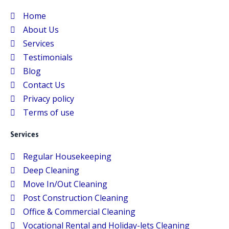
Home
About Us
Services
Testimonials
Blog
Contact Us
Privacy policy
Terms of use
Services
Regular Housekeeping
Deep Cleaning
Move In/Out Cleaning
Post Construction Cleaning
Office & Commercial Cleaning
Vocational Rental and Holiday-lets Cleaning