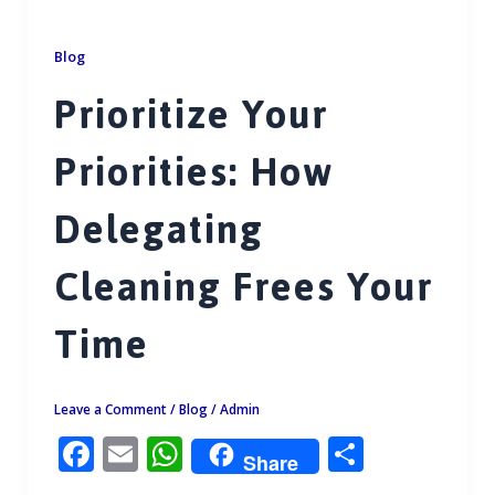
o
A
o
p
Blog
k
p
Prioritize Your
Priorities: How
Delegating
Cleaning Frees Your
Time
Leave a Comment
/
Blog
/
Admin
F
E
W
S
Share
ac
m
h
h