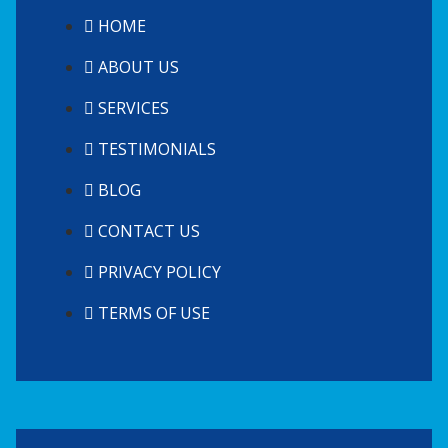
HOME
ABOUT US
SERVICES
TESTIMONIALS
BLOG
CONTACT US
PRIVACY POLICY
TERMS OF USE