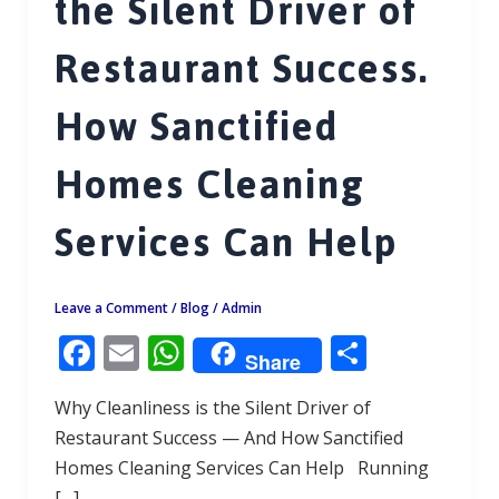
the Silent Driver of
Restaurant Success.
How Sanctified
Homes Cleaning
Services Can Help
Leave a Comment
/
Blog
/
Admin
F
E
W
S
Share
ac
m
h
h
Why Cleanliness is the Silent Driver of
e
ai
at
ar
Restaurant Success — And How Sanctified
b
l
s
e
Homes Cleaning Services Can Help Running
o
A
[…]