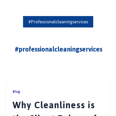
#professionalcleaningservices
#professionalcleaningservices
Blog
Why Cleanliness is