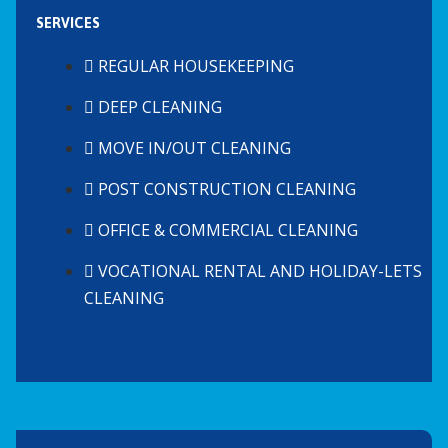
SERVICES
REGULAR HOUSEKEEPING
DEEP CLEANING
MOVE IN/OUT CLEANING
POST CONSTRUCTION CLEANING
OFFICE & COMMERCIAL CLEANING
VOCATIONAL RENTAL AND HOLIDAY-LETS
CLEANING