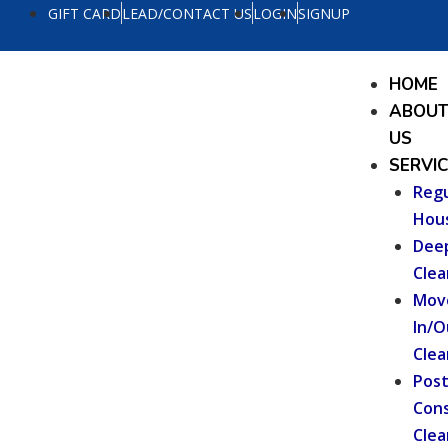
Skip
GIFT CARD
LEAD/CONTACT US
LOGIN
SIGNUP
to
content
Menu
HOME
ABOU
US
SERVI
Regu
Hou
Dee
Clea
Mov
In/O
Clea
Pos
Cons
Clea