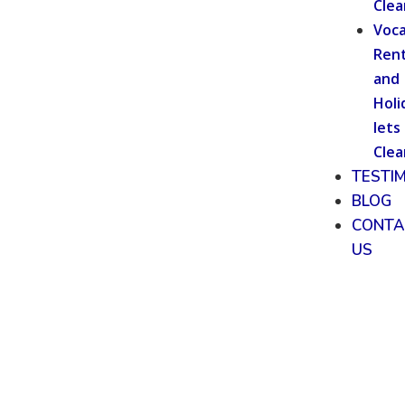
Clea
Voca
Rent
and
Holi
lets
Clea
TESTI
BLOG
CONTA
US