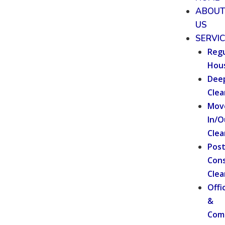
ABOU
US
SERVI
Regu
Hou
Dee
Clea
Mov
In/O
Clea
Pos
Cons
Clea
Offi
&
Com