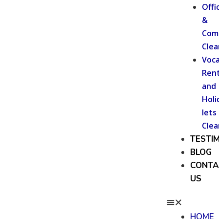
Offi
&
Com
Clea
Voca
Rent
and
Holi
lets
Clea
TESTI
BLOG
CONTA
US
HOME