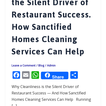
the Silent Driver of
Restaurant Success.
How Sanctified
Homes Cleaning
Services Can Help
Leave a Comment
/
Blog
/
Admin
F
E
W
S
Share
ac
m
h
h
Why Cleanliness is the Silent Driver of
e
ai
at
ar
Restaurant Success — And How Sanctified
b
l
s
e
Homes Cleaning Services Can Help Running
o
A
[…]