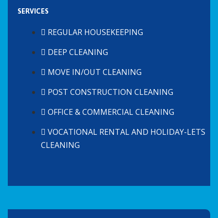
SERVICES
REGULAR HOUSEKEEPING
DEEP CLEANING
MOVE IN/OUT CLEANING
POST CONSTRUCTION CLEANING
OFFICE & COMMERCIAL CLEANING
VOCATIONAL RENTAL AND HOLIDAY-LETS
CLEANING