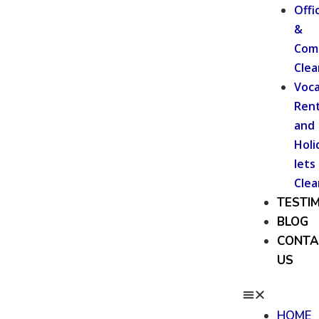
Offi
&
Com
Clea
Voca
Rent
and
Holi
lets
Clea
TESTI
BLOG
CONTA
US
HOME