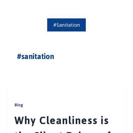
#sanitation
#sanitation
Blog
Why Cleanliness is