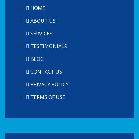
HOME
ABOUT US
SERVICES
TESTIMONIALS
BLOG
CONTACT US
PRIVACY POLICY
TERMS OF USE