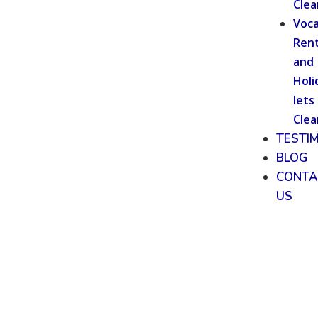
Clea
Voca
Rent
and
Holi
lets
Clea
TESTI
BLOG
CONTA
US