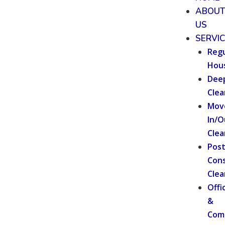
ABOU
US
SERVI
Regu
Hou
Dee
Clea
Mov
In/O
Clea
Pos
Cons
Clea
Offi
&
Com