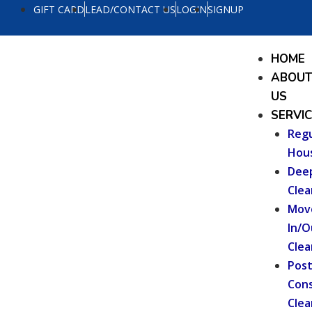
Skip
GIFT CARD
LEAD/CONTACT US
LOGIN
SIGNUP
to
content
Menu
HOME
ABOU
US
SERVI
Regu
Hou
Dee
Clea
Mov
In/O
Clea
Pos
Cons
Clea