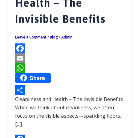
Health – The
Invisible Benefits
Leave a Comment
/
Blog
/
Admin
F
a
E
Share
c
m
W
e
a
h
b
i
a
Cleanliness and Health – The Invisible Benefits
S
o
l
t
When we think about cleanliness, we often
h
focus on the visible aspects—sparkling floors,
o
s
a
[…]
k
A
r
p