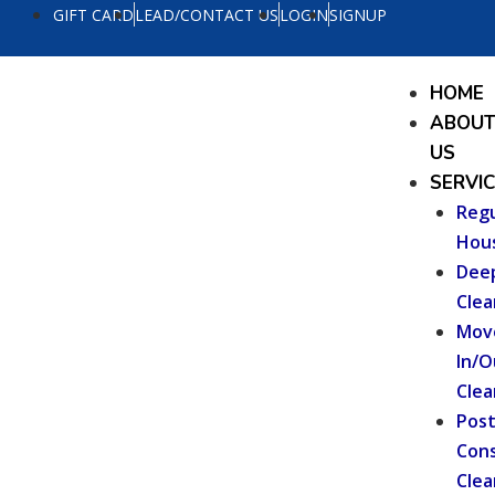
Skip
GIFT CARD
LEAD/CONTACT US
LOGIN
SIGNUP
to
content
Menu
HOME
ABOU
US
SERVI
Regu
Hou
Dee
Clea
Mov
In/O
Clea
Pos
Cons
Clea