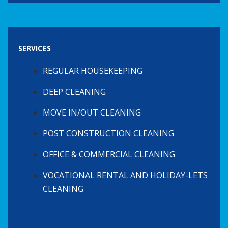
SERVICES
REGULAR HOUSEKEEPING
DEEP CLEANING
MOVE IN/OUT CLEANING
POST CONSTRUCTION CLEANING
OFFICE & COMMERCIAL CLEANING
VOCATIONAL RENTAL AND HOLIDAY-LETS
CLEANING