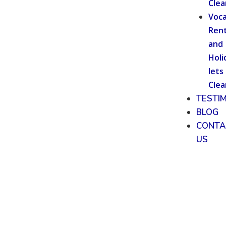
Clea
Voca
Rent
and
Holi
lets
Clea
TESTI
BLOG
CONTA
US