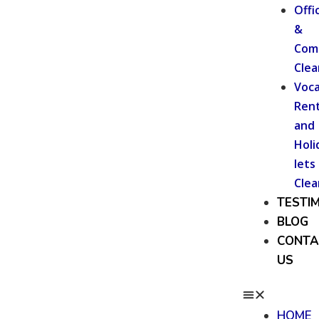
Offi
&
Com
Clea
Voca
Rent
and
Holi
lets
Clea
TESTI
BLOG
CONTA
US
HOME