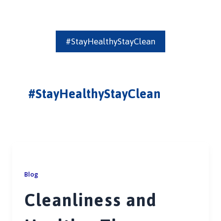
#StayHealthyStayClean
#StayHealthyStayClean
Blog
Cleanliness and