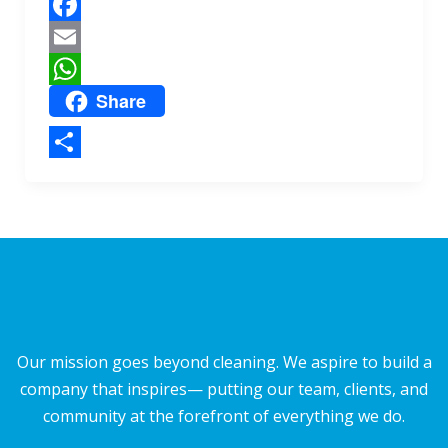
e
p
F
a
E
Share
c
m
W
e
a
h
b
i
a
S
o
l
t
h
o
s
a
k
A
r
p
e
p
Our mission goes beyond cleaning. We aspire to build a
company that inspires— putting our team, clients, and
community at the forefront of everything we do.