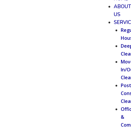
ABOU
US
SERVI
Regu
Hou
Dee
Clea
Mov
In/O
Clea
Pos
Cons
Clea
Offi
&
Com