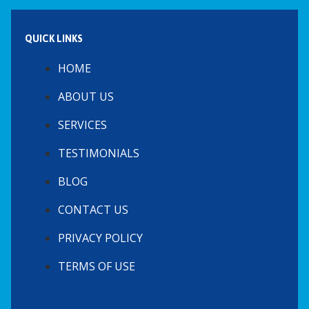
QUICK LINKS
HOME
ABOUT US
SERVICES
TESTIMONIALS
BLOG
CONTACT US
PRIVACY POLICY
TERMS OF USE