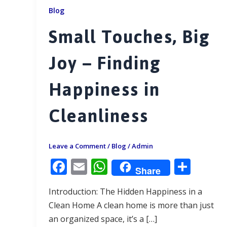
Blog
Small Touches, Big
Joy – Finding
Happiness in
Cleanliness
Leave a Comment
/
Blog
/
Admin
F
E
W
S
Share
ac
m
h
h
Introduction: The Hidden Happiness in a
e
ai
at
ar
Clean Home A clean home is more than just
b
l
s
e
an organized space, it’s a […]