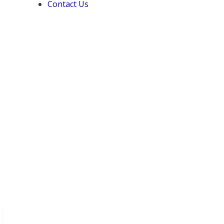
Contact Us