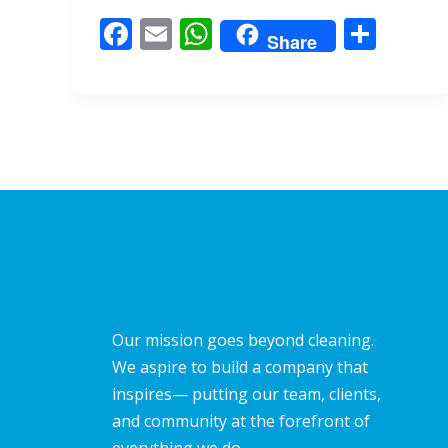
o
A
F
E
W
S
o
p
Share
ac
m
h
h
k
p
e
ai
at
ar
b
l
s
e
o
A
o
p
k
p
Our mission goes beyond cleaning.
We aspire to build a company that
inspires— putting our team, clients,
and community at the forefront of