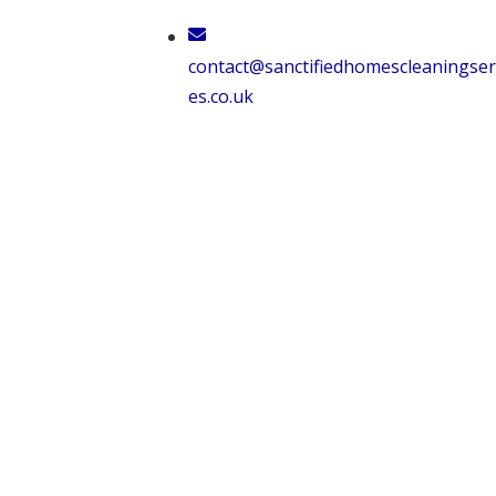
Skip
to
contact@sanctifiedhomescleaningser
content
es.co.uk