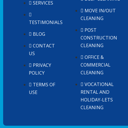
SERVICES
MOVE IN/OUT
CLEANING
TESTIMONIALS
POST
BLOG
CONSTRUCTION
CLEANING
CONTACT
US
OFFICE &
COMMERCIAL
PRIVACY
CLEANING
POLICY
VOCATIONAL
TERMS OF
RENTAL AND
USE
HOLIDAY-LETS
CLEANING