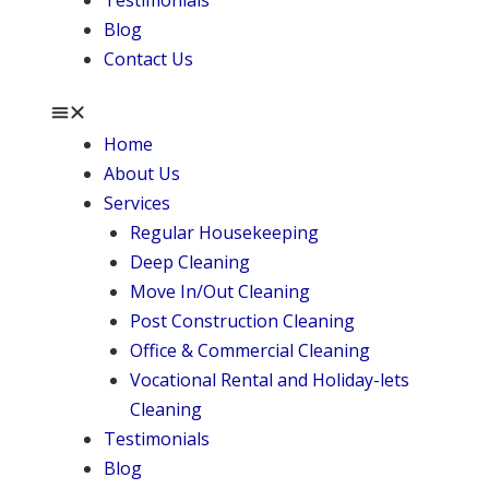
Testimonials
Blog
Contact Us
Home
About Us
Services
Regular Housekeeping
Deep Cleaning
Move In/Out Cleaning
Post Construction Cleaning
Office & Commercial Cleaning
Vocational Rental and Holiday-lets
Cleaning
Testimonials
Blog