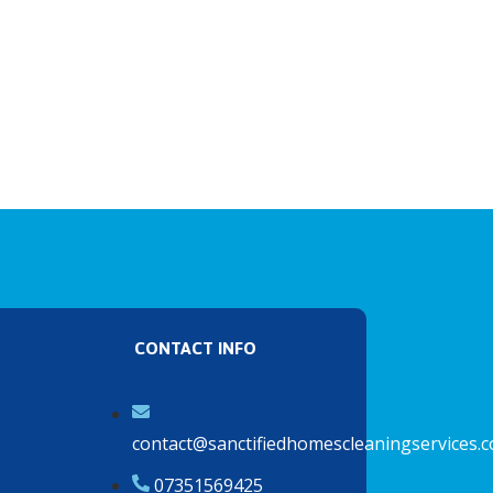
CONTACT INFO
contact@sanctifiedhomescleaningservices.c
07351569425