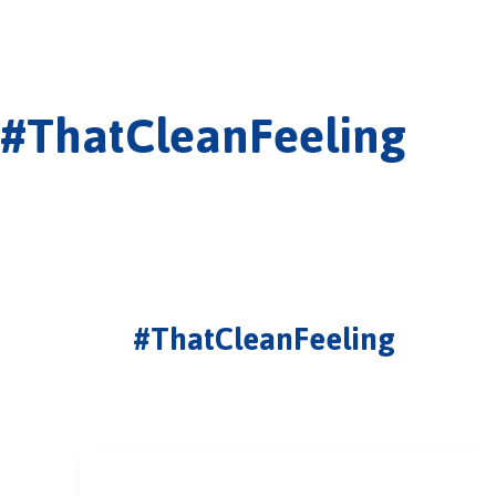
#ThatCleanFeeling
#ThatCleanFeeling