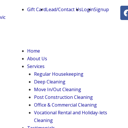
Gift Card
Lead/Contact Us
Login
Signup
vic
Menu
Home
About Us
Services
Regular Housekeeping
Deep Cleaning
Move In/Out Cleaning
Post Construction Cleaning
Office & Commercial Cleaning
Vocational Rental and Holiday-lets
Cleaning