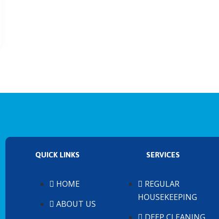
QUICK LINKS
SERVICES
HOME
REGULAR
HOUSEKEEPING
ABOUT US
DEEP CLEANING