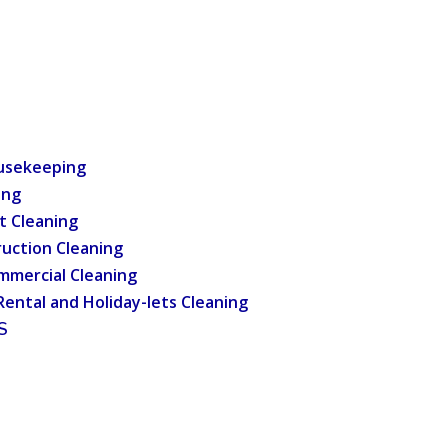
usekeeping
ing
t Cleaning
uction Cleaning
mmercial Cleaning
Rental and Holiday-lets Cleaning
S