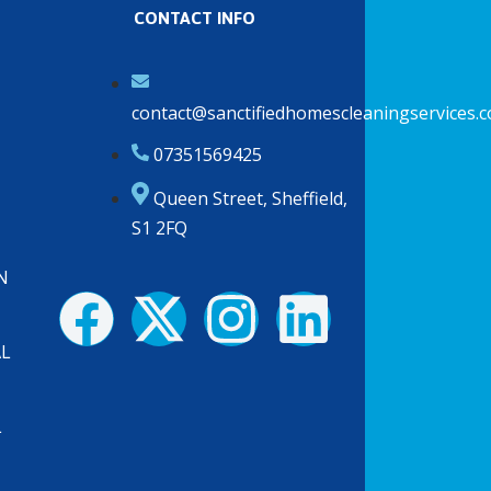
CONTACT INFO
contact@sanctifiedhomescleaningservices.c
07351569425
Queen Street, Sheffield,
S1 2FQ
N
F
X
I
L
a
-
n
i
AL
c
t
s
n
L
e
w
t
k