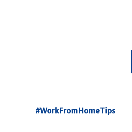
#WorkFromHomeTips