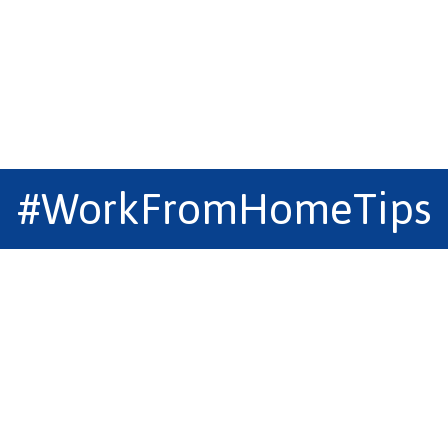
#WorkFromHomeTips