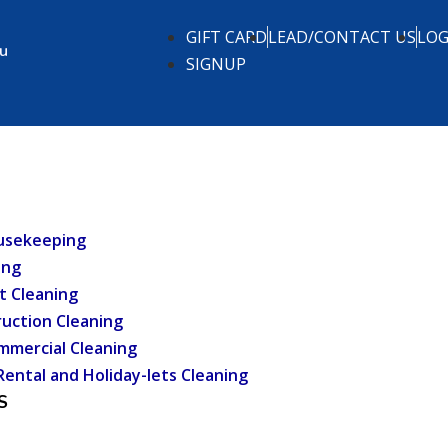
GIFT CARD
LEAD/CONTACT US
LOG
.u
SIGNUP
usekeeping
ing
t Cleaning
uction Cleaning
mmercial Cleaning
Rental and Holiday-lets Cleaning
S