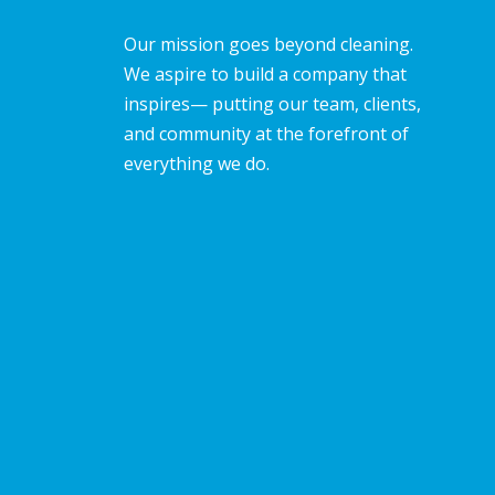
Our mission goes beyond cleaning.
We aspire to build a company that
inspires— putting our team, clients,
and community at the forefront of
everything we do.