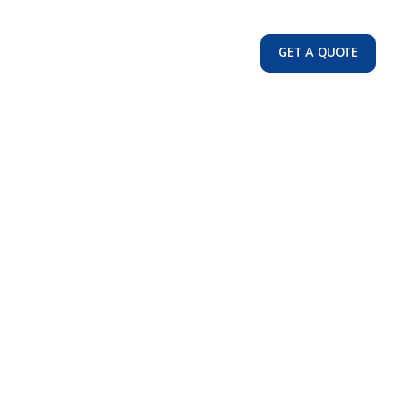
GET A QUOTE