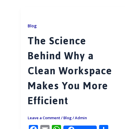
Blog
The Science
Behind Why a
Clean Workspace
Makes You More
Efficient
Leave a Comment
/
Blog
/
Admin