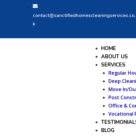
Skip
to
contact@sanctifiedhomescleaningservices.co
content
k
Menu
HOME
ABOUT US
SERVICES
Regular Ho
Deep Clean
Move In/Ou
Post Constr
Office & Co
Vocational 
TESTIMONIAL
BLOG