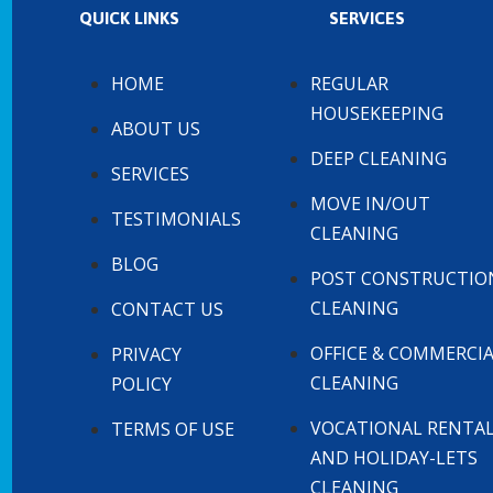
QUICK LINKS
SERVICES
HOME
REGULAR
HOUSEKEEPING
ABOUT US
DEEP CLEANING
SERVICES
MOVE IN/OUT
TESTIMONIALS
CLEANING
BLOG
POST CONSTRUCTIO
CLEANING
CONTACT US
OFFICE & COMMERCI
PRIVACY
CLEANING
POLICY
VOCATIONAL RENTA
TERMS OF USE
AND HOLIDAY-LETS
CLEANING