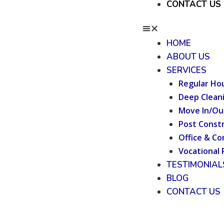
CONTACT US
HOME
ABOUT US
SERVICES
Regular Ho
Deep Clean
Move In/Ou
Post Constr
Office & Co
Vocational 
TESTIMONIAL
BLOG
CONTACT US