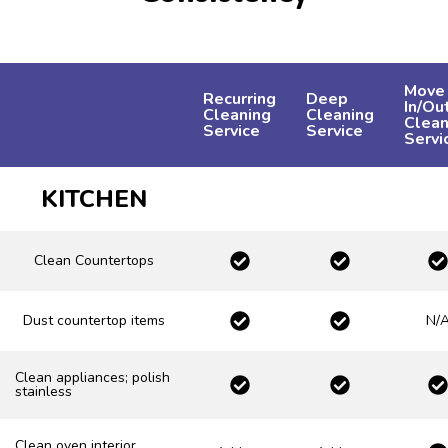
Move
Recurring
Deep
In/Ou
Cleaning
Cleaning
Clean
Service
Service
Servi
KITCHEN
Clean Countertops
Dust countertop items
N/
Clean appliances; polish
stainless
Clean oven interior