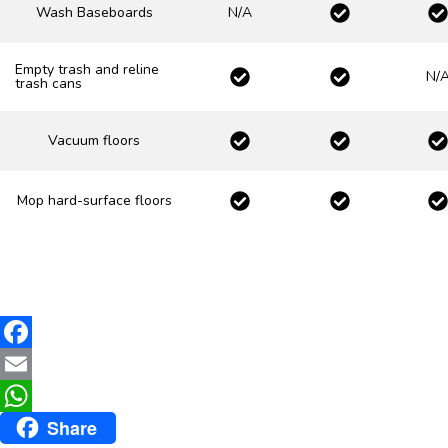
Wash Baseboards
N/A
Empty trash and reline
N/
trash cans
Vacuum floors
Mop hard-surface floors
F
a
E
Share
c
m
W