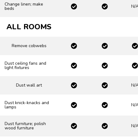
Change linen; make
N/
beds
ALL ROOMS
Remove cobwebs
Dust ceiling fans and
light fixtures
Dust wall art
N/
Dust knick-knacks and
N/
lamps
Dust furniture; polish
N/
wood furniture