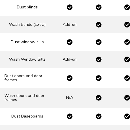
Dust blinds
Wash Blinds (Extra)
Add-on
Dust window sills
Wash Window Sills
Add-on
Dust doors and door
frames
Wash doors and door
N/A
frames
Dust Baseboards