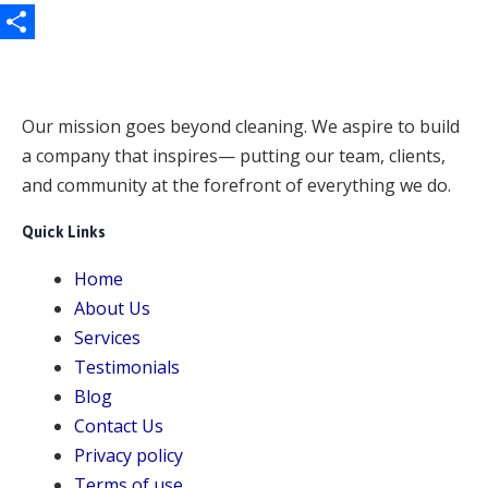
e
a
h
b
i
a
S
o
l
t
h
o
s
a
Our mission goes beyond cleaning. We aspire to build
k
A
a company that inspires— putting our team, clients,
r
and community at the forefront of everything we do.
p
e
p
Quick Links
Home
About Us
Services
Testimonials
Blog
Contact Us
Privacy policy
Terms of use