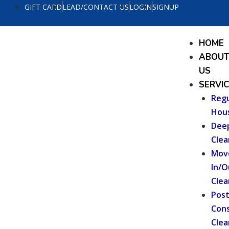
Skip
GIFT CARD
LEAD/CONTACT US
LOGIN
SIGNUP
to
content
Menu
HOME
ABOU
US
SERVI
Regu
Hou
Dee
Clea
Mov
In/O
Clea
Pos
Cons
Clea