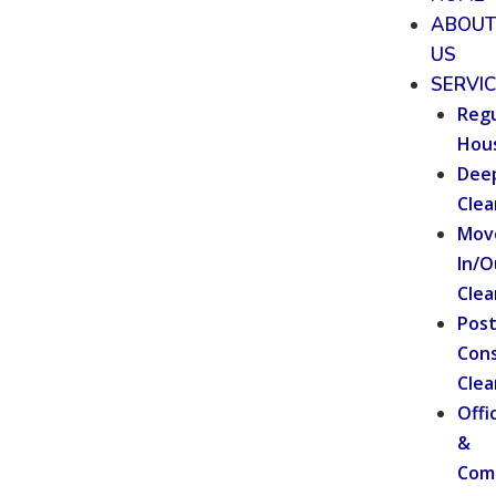
ABOU
US
SERVI
Regu
Hou
Dee
Clea
Mov
In/O
Clea
Pos
Cons
Clea
Offi
&
Com