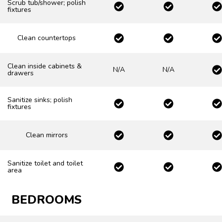
Scrub tub/shower; polish
fixtures
Clean countertops
Clean inside cabinets &
N/A
N/A
drawers
Sanitize sinks; polish
fixtures
Clean mirrors
Sanitize toilet and toilet
area
BEDROOMS