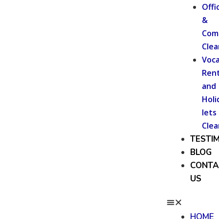
Offi
&
Com
Clea
Voca
Rent
and
Holi
lets
Clea
TESTI
BLOG
CONTA
US
HOME