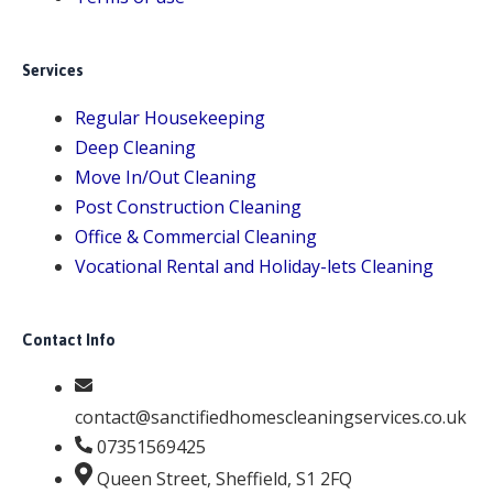
Services
Regular Housekeeping
Deep Cleaning
Move In/Out Cleaning
Post Construction Cleaning
Office & Commercial Cleaning
Vocational Rental and Holiday-lets Cleaning
Contact Info
contact@sanctifiedhomescleaningservices.co.uk
07351569425
Queen Street, Sheffield, S1 2FQ