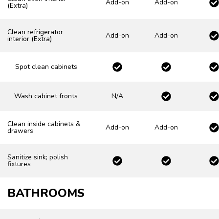
Add-on
Add-on
(Extra)
Clean refrigerator
Add-on
Add-on
interior (Extra)
Spot clean cabinets
Wash cabinet fronts
N/A
Clean inside cabinets &
Add-on
Add-on
drawers
Sanitize sink; polish
fixtures
BATHROOMS