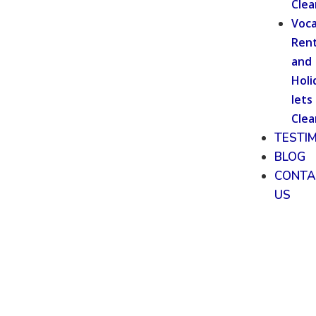
Clea
Voca
Rent
and
Holi
lets
Clea
TESTI
BLOG
CONTA
US