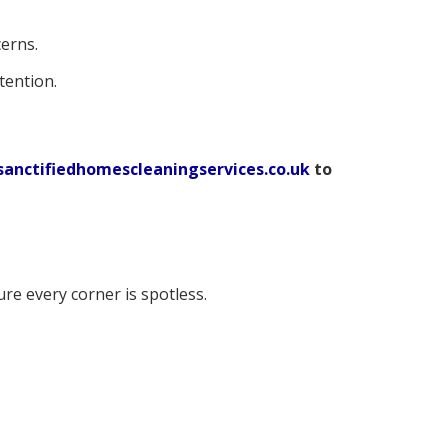
erns.
tention.
anctifiedhomescleaningservices.co.uk
to
e every corner is spotless.