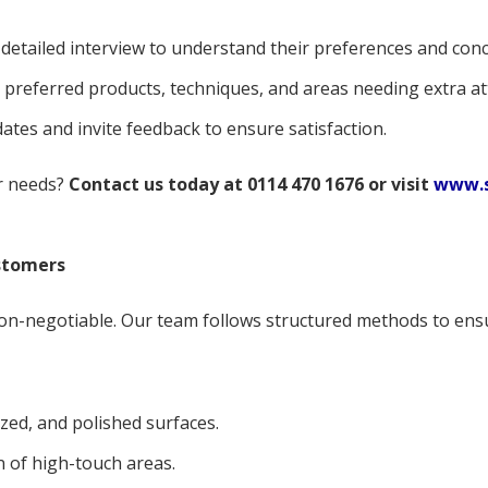
detailed interview to understand their preferences and conc
preferred products, techniques, and areas needing extra at
tes and invite feedback to ensure satisfaction.
ur needs?
Contact us today at 0114 470 1676 or visit
www.s
stomers
on-negotiable. Our team follows structured methods to ensur
ized, and polished surfaces.
n of high-touch areas.