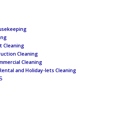
usekeeping
ing
t Cleaning
uction Cleaning
mmercial Cleaning
Rental and Holiday-lets Cleaning
S