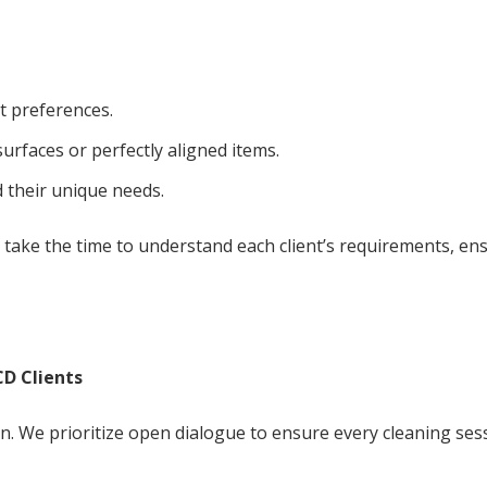
t preferences.
 surfaces or perfectly aligned items.
their unique needs.
e take the time to understand each client’s requirements, en
D Clients
on. We prioritize open dialogue to ensure every cleaning ses