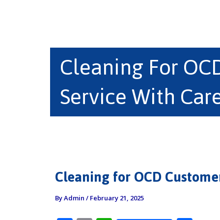
Cleaning For OC
Service With Car
Cleaning for OCD Customer
By
Admin
/
February 21, 2025