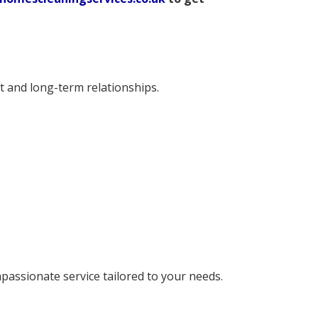
t and long-term relationships.
mpassionate service tailored to your needs.