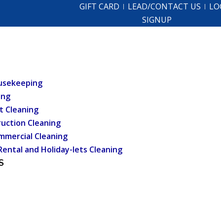
GIFT CARD
LEAD/CONTACT US
LO
SIGNUP
usekeeping
ing
t Cleaning
uction Cleaning
mmercial Cleaning
Rental and Holiday-lets Cleaning
S