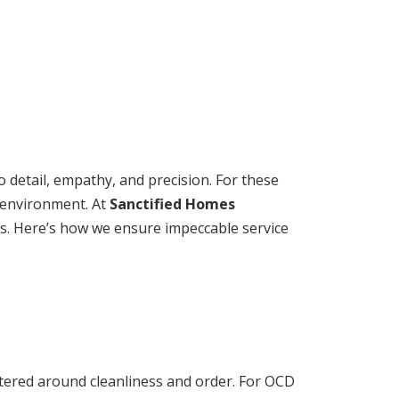
 detail, empathy, and precision. For these
e environment. At
Sanctified Homes
rds. Here’s how we ensure impeccable service
ntered around cleanliness and order. For OCD