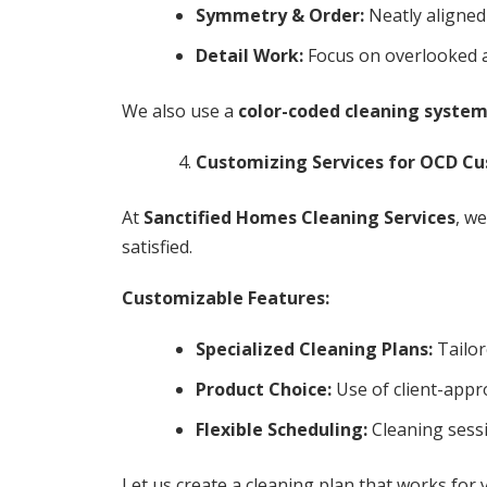
Symmetry & Order:
Neatly aligned
Detail Work:
Focus on overlooked ar
We also use a
color-coded cleaning syste
Customizing Services for OCD C
At
Sanctified Homes Cleaning Services
, w
satisfied.
Customizable Features:
Specialized Cleaning Plans:
Tailor
Product Choice:
Use of client-appr
Flexible Scheduling:
Cleaning sessi
Let us create a cleaning plan that works for 