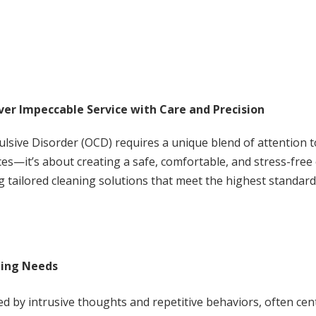
er Impeccable Service with Care and Precision
ive Disorder (OCD) requires a unique blend of attention to
nces—it’s about creating a safe, comfortable, and stress-fre
ing tailored cleaning solutions that meet the highest standa
ning Needs
ed by intrusive thoughts and repetitive behaviors, often ce