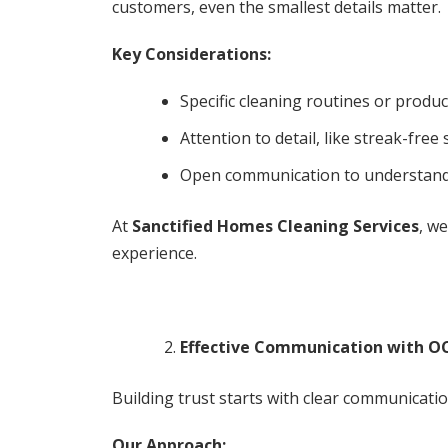
customers, even the smallest details matter.
Key Considerations:
Specific cleaning routines or produc
Attention to detail, like streak-free
Open communication to understand 
At
Sanctified Homes Cleaning Services
, w
experience.
Effective Communication with OC
Building trust starts with clear communicati
Our Approach: