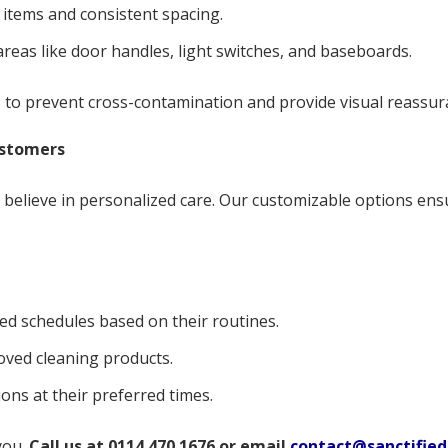
 items and consistent spacing.
eas like door handles, light switches, and baseboards.
m
to prevent cross-contamination and provide visual reassura
ustomers
e believe in personalized care. Our customizable options ens
ed schedules based on their routines.
oved cleaning products.
ons at their preferred times.
you.
Call us at 0114 470 1676 or email
contact@sanctified