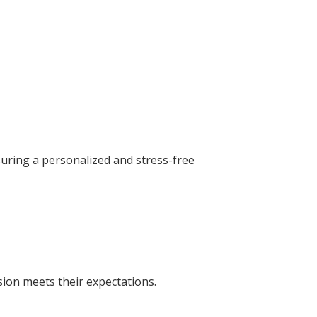
suring a personalized and stress-free
sion meets their expectations.