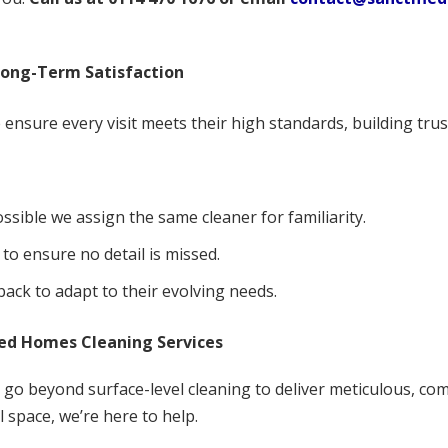
Long-Term Satisfaction
ensure every visit meets their high standards, building trus
ssible we assign the same cleaner for familiarity.
 to ensure no detail is missed.
ack to adapt to their evolving needs.
ied Homes Cleaning Services
e go beyond surface-level cleaning to deliver meticulous, co
 space, we’re here to help.