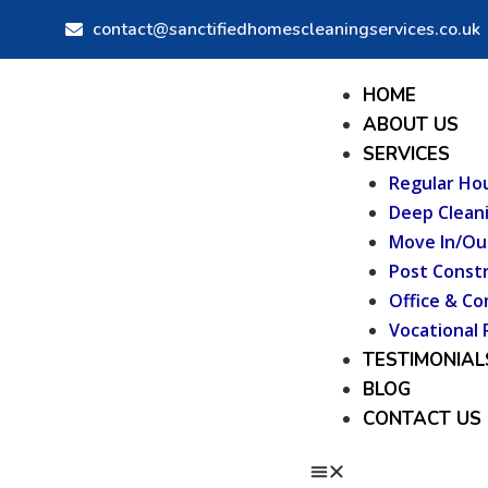
Skip
Post
contact@sanctifiedhomescleaningservices.co.uk
to
navigation
content
Menu
HOME
ABOUT US
SERVICES
Regular Ho
Deep Clean
Move In/Ou
Post Constr
Office & Co
Vocational 
TESTIMONIAL
BLOG
CONTACT US