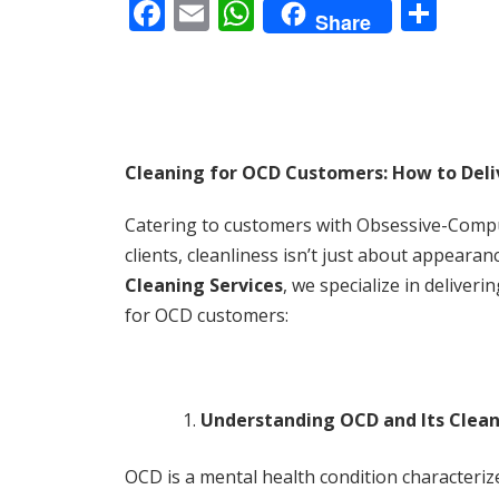
F
E
W
S
Share
ac
m
h
h
e
ai
at
ar
b
l
s
e
o
A
Cleaning for OCD Customers: How to Deliv
o
p
k
p
Catering to customers with Obsessive-Compuls
clients, cleanliness isn’t just about appeara
Cleaning Services
, we specialize in deliver
for OCD customers:
Understanding OCD and Its Clea
OCD is a mental health condition characteriz