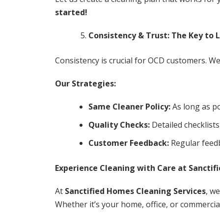
started!
Consistency & Trust: The Key to 
Consistency is crucial for OCD customers. We 
Our Strategies:
Same Cleaner Policy:
As long as po
Quality Checks:
Detailed checklists
Customer Feedback:
Regular feedb
Experience Cleaning with Care at Sanctif
At
Sanctified Homes Cleaning Services
, w
Whether it’s your home, office, or commercial