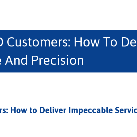
D Customers: How To De
e And Precision
s: How to Deliver Impeccable Servic