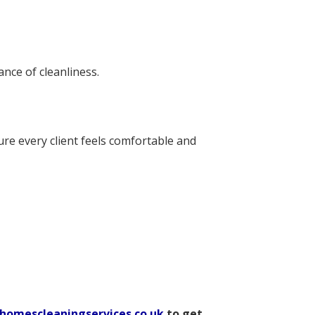
nce of cleanliness.
ure every client feels comfortable and
homescleaningservices.co.uk
to get