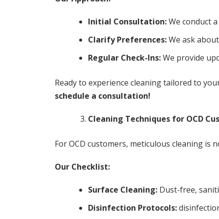
Initial Consultation:
We conduct a 
Clarify Preferences:
We ask about 
Regular Check-Ins:
We provide upda
Ready to experience cleaning tailored to yo
schedule a consultation!
Cleaning Techniques for OCD Cu
For OCD customers, meticulous cleaning is n
Our Checklist:
Surface Cleaning:
Dust-free, sanit
Disinfection Protocols:
disinfectio