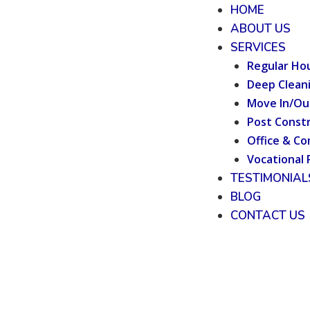
HOME
ABOUT US
SERVICES
Regular Ho
Deep Clean
Move In/Ou
Post Constr
Office & Co
Vocational 
TESTIMONIAL
BLOG
CONTACT US