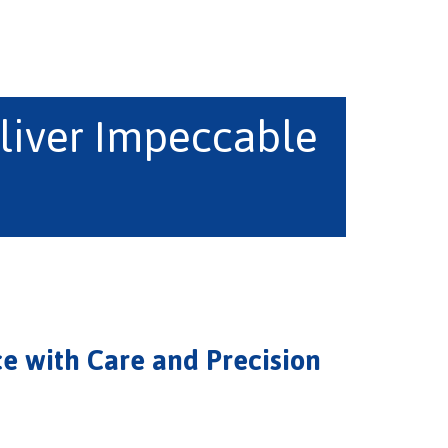
liver Impeccable
e with Care and Precision