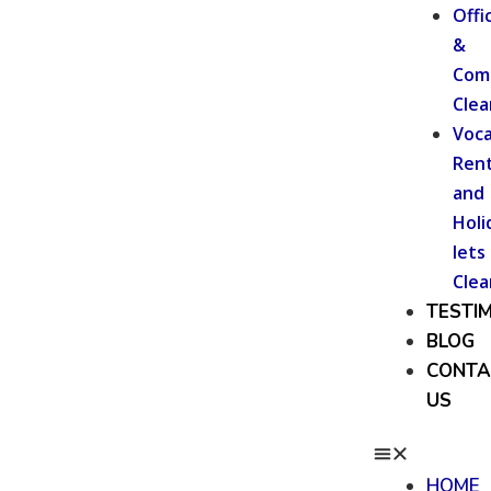
Offi
&
Com
Clea
Voca
Rent
and
Holi
lets
Clea
TESTI
BLOG
CONTA
US
HOME