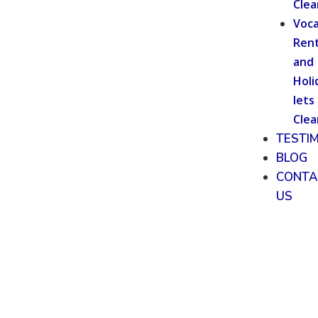
Clea
Voca
Rent
and
Holi
lets
Clea
TESTI
BLOG
CONTA
US