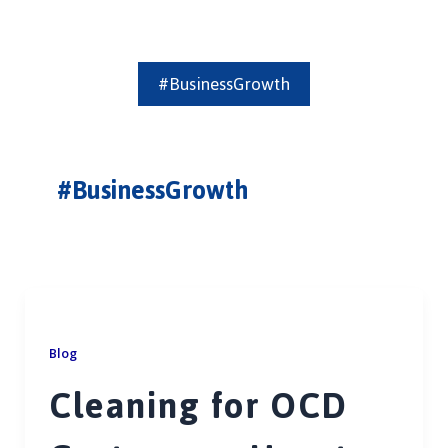
#BusinessGrowth
#BusinessGrowth
Blog
Cleaning for OCD