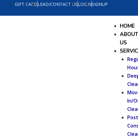
Skip
GIFT CARD
LEAD/CONTACT US
LOGIN
SIGNUP
to
content
Menu
HOME
ABOU
US
SERVI
Regu
Hou
Dee
Clea
Mov
In/O
Clea
Pos
Cons
Clea