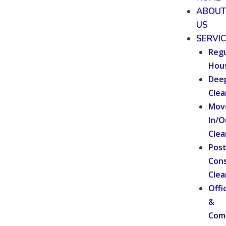
ABOU
US
SERVI
Regu
Hou
Dee
Clea
Mov
In/O
Clea
Pos
Cons
Clea
Offi
&
Com