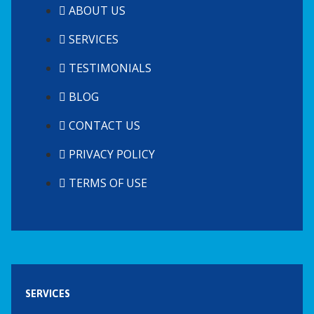
ABOUT US
SERVICES
TESTIMONIALS
BLOG
CONTACT US
PRIVACY POLICY
TERMS OF USE
SERVICES