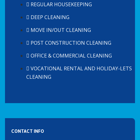
REGULAR HOUSEKEEPING
DEEP CLEANING
MOVE IN/OUT CLEANING
POST CONSTRUCTION CLEANING
OFFICE & COMMERCIAL CLEANING
VOCATIONAL RENTAL AND HOLIDAY-LETS
CLEANING
CONTACT INFO