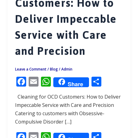
Customers: How to
Deliver Impeccable
Service with Care
and Precision
Leave a Comment
/
Blog
/
Admin
F
E
W
S
Share
ac
m
h
h
Cleaning for OCD Customers: How to Deliver
e
ai
at
ar
Impeccable Service with Care and Precision
b
l
s
e
Catering to customers with Obsessive-
o
A
Compulsive Disorder […]
o
p
F
E
W
S