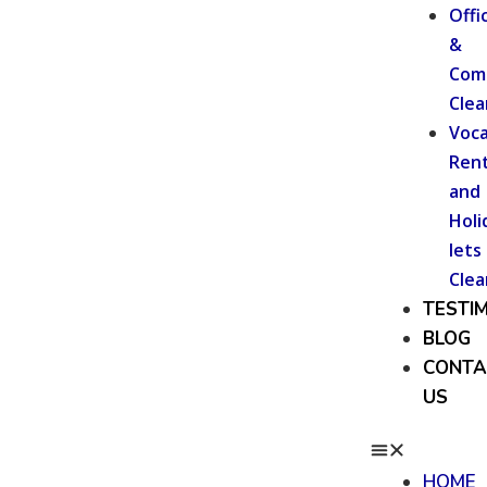
Offi
&
Com
Clea
Voca
Rent
and
Holi
lets
Clea
TESTI
BLOG
CONTA
US
HOME