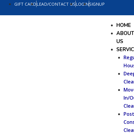
Skip
GIFT CARD
LEAD/CONTACT US
LOGIN
SIGNUP
to
content
Menu
HOME
ABOU
US
SERVI
Regu
Hou
Dee
Clea
Mov
In/O
Clea
Pos
Cons
Clea