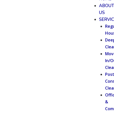
ABOU
US
SERVI
Regu
Hou
Dee
Clea
Mov
In/O
Clea
Pos
Cons
Clea
Offi
&
Com