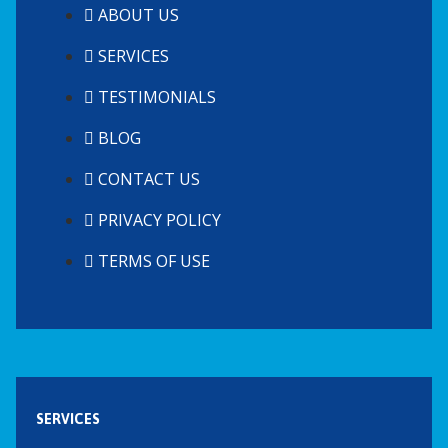
ABOUT US
SERVICES
TESTIMONIALS
BLOG
CONTACT US
PRIVACY POLICY
TERMS OF USE
SERVICES