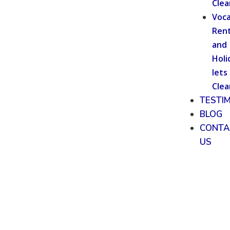
Clea
Voca
Rent
and
Holi
lets
Clea
TESTI
BLOG
CONTA
US