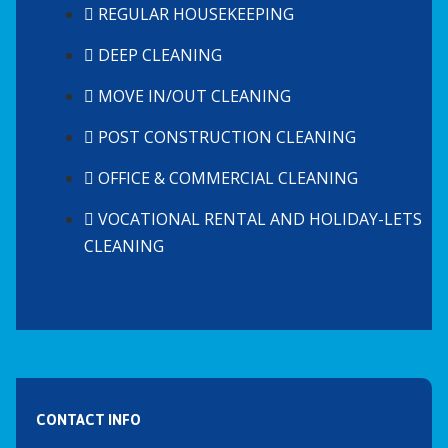
REGULAR HOUSEKEEPING
DEEP CLEANING
MOVE IN/OUT CLEANING
POST CONSTRUCTION CLEANING
OFFICE & COMMERCIAL CLEANING
VOCATIONAL RENTAL AND HOLIDAY-LETS
CLEANING
CONTACT INFO