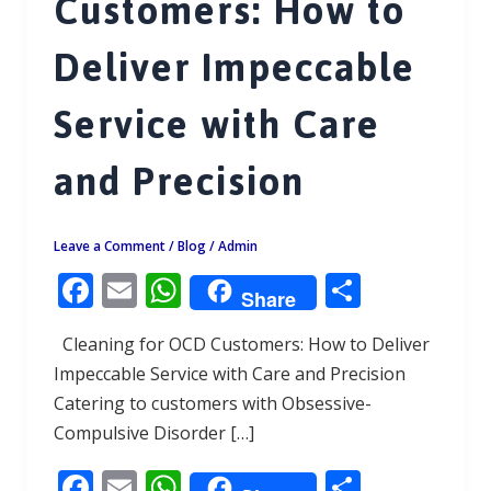
Customers: How to
Deliver Impeccable
Service with Care
and Precision
Leave a Comment
/
Blog
/
Admin
F
E
W
S
Share
ac
m
h
h
Cleaning for OCD Customers: How to Deliver
e
ai
at
ar
Impeccable Service with Care and Precision
b
l
s
e
Catering to customers with Obsessive-
o
A
Compulsive Disorder […]
o
p
F
E
W
S