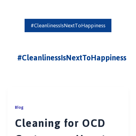
#CleanlinessIsNextToHappiness
#CleanlinessIsNextToHappiness
Blog
Cleaning for OCD