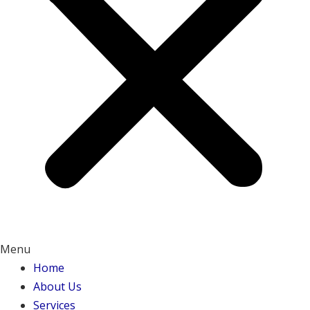
Menu
Home
About Us
Services