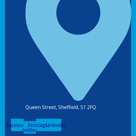
Queen Street, Sheffield, S1 2FQ
Facebook
X-
Instagram
Linkedin
twitter