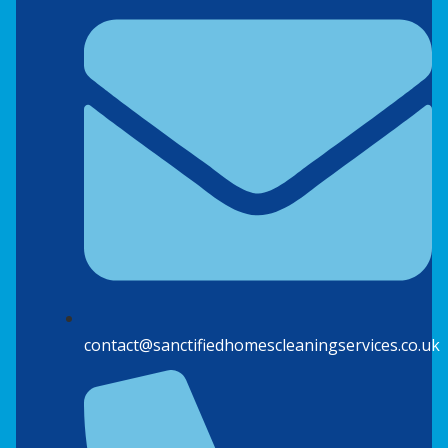
contact@sanctifiedhomescleaningservices.co.uk