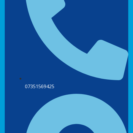
07351569425