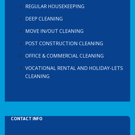
REGULAR HOUSEKEEPING
DEEP CLEANING
MOVE IN/OUT CLEANING
POST CONSTRUCTION CLEANING
OFFICE & COMMERCIAL CLEANING
VOCATIONAL RENTAL AND HOLIDAY-LETS
CLEANING
CONTACT INFO