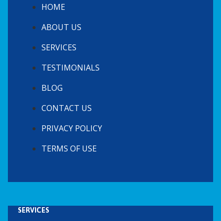
HOME
ABOUT US
SERVICES
TESTIMONIALS
BLOG
CONTACT US
PRIVACY POLICY
TERMS OF USE
SERVICES