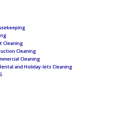
usekeeping
ing
t Cleaning
uction Cleaning
mmercial Cleaning
Rental and Holiday-lets Cleaning
S