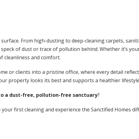
 surface. From high-dusting to deep-cleaning carpets, sanit
o speck of dust or trace of pollution behind. Whether it’s y
of cleanliness and comfort.
 or clients into a pristine office, where every detail refle
our property looks its best and supports a healthier lifestyle
o a dust-free, pollution-free sanctuary
?
your first cleaning and experience the Sanctified Homes diff