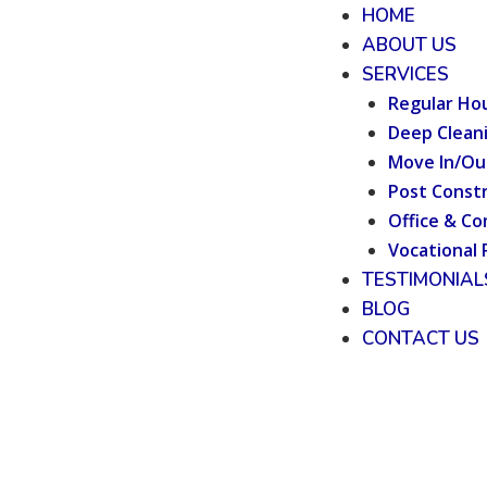
HOME
ABOUT US
SERVICES
Regular Ho
Deep Clean
Move In/Ou
Post Constr
Office & Co
Vocational 
TESTIMONIAL
BLOG
CONTACT US