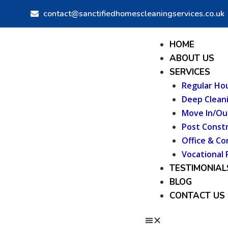
Skip
Post
contact@sanctifiedhomescleaningservices.co.uk
to
navigation
content
Menu
HOME
ABOUT US
SERVICES
Regular Ho
Deep Clean
Move In/Ou
Post Constr
Office & Co
Vocational 
TESTIMONIAL
BLOG
CONTACT US