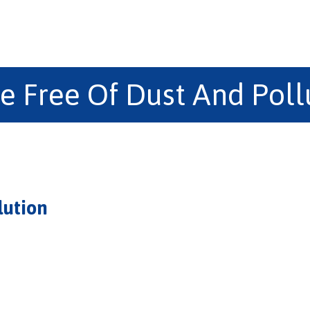
e Free Of Dust And Poll
lution