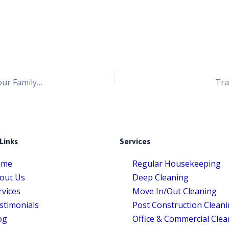
How to Keep Your Home Dust-Free and Protect Your Family from Harmful Chemicals
Tra
Links
Services
ome
Regular Housekeeping
out Us
Deep Cleaning
rvices
Move In/Out Cleaning
stimonials
Post Construction Clean
og
Office & Commercial Clea