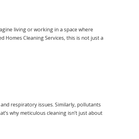
magine living or working in a space where
ed Homes Cleaning Services, this is not just a
s and respiratory issues. Similarly, pollutants
at’s why meticulous cleaning isn’t just about