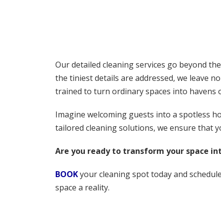
Our detailed cleaning services go beyond the
the tiniest details are addressed, we leave n
trained to turn ordinary spaces into havens 
Imagine welcoming guests into a spotless home
tailored cleaning solutions, we ensure that y
Are you ready to transform your space int
BOOK
your cleaning spot today and schedule 
space a reality.