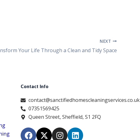
NEXT
nsform Your Life Through a Clean and Tidy Space
Contact Info
contact@sanctifiedhomescleaningservices.co.uk
07351569425
Queen Street, Sheffield, S1 2FQ
ing
F
X
I
L
ning
a
-
n
i