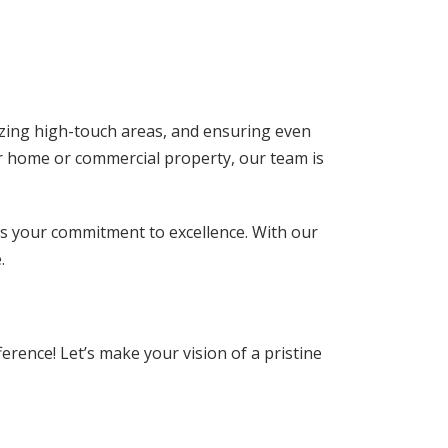
izing high-touch areas, and ensuring even
our home or commercial property, our team is
cts your commitment to excellence. With our
.
erence! Let’s make your vision of a pristine