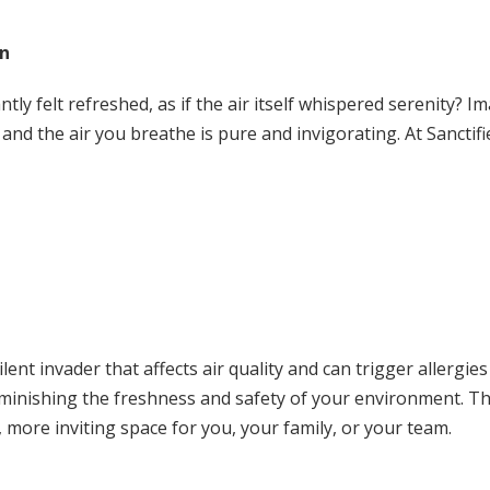
on
ly felt refreshed, as if the air itself whispered serenity? I
and the air you breathe is pure and invigorating. At Sanctifi
silent invader that affects air quality and can trigger allergie
 diminishing the freshness and safety of your environment. Th
 more inviting space for you, your family, or your team.