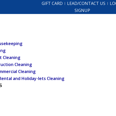
GIFT CARD
LEAD/CONTACT US
LO
SIGNUP
usekeeping
ing
t Cleaning
uction Cleaning
mmercial Cleaning
Rental and Holiday-lets Cleaning
S