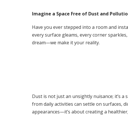
e
ai
at
ar
b
l
s
e
Imagine a Space Free of Dust and Polluti
o
A
Have you ever stepped into a room and instant
o
p
every surface gleams, every corner sparkles, 
k
p
dream—we make it your reality.
Dust is not just an unsightly nuisance; it’s a 
from daily activities can settle on surfaces,
appearances—it’s about creating a healthier,