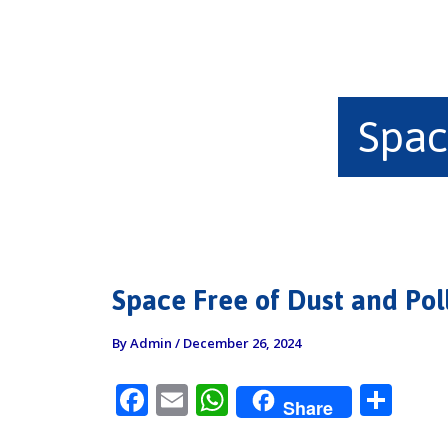
Spac
Space Free of Dust and Pol
By
Admin
/
December 26, 2024
F
E
W
S
Share
ac
m
h
h