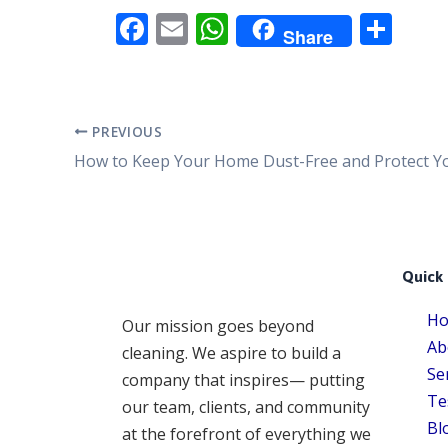
F
E
W
S
Share
ac
m
h
h
e
ai
at
ar
b
l
s
e
PREVIOUS
o
A
o
p
k
p
Quick 
H
Our mission goes beyond
Ab
cleaning. We aspire to build a
Se
company that inspires— putting
Te
our team, clients, and community
Bl
at the forefront of everything we