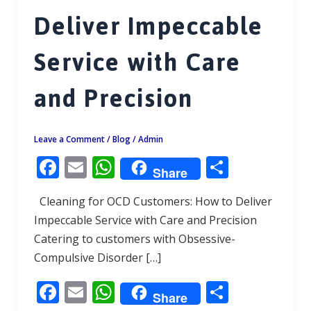
Deliver Impeccable
Service with Care
and Precision
Leave a Comment
/
Blog
/
Admin
F
E
W
S
Share
ac
m
h
h
Cleaning for OCD Customers: How to Deliver
e
ai
at
ar
Impeccable Service with Care and Precision
b
l
s
e
Catering to customers with Obsessive-
o
A
Compulsive Disorder […]
o
p
F
E
W
S
k
p
Share