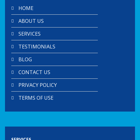
HOME
ABOUT US
SERVICES
TESTIMONIALS
BLOG
CONTACT US
PRIVACY POLICY
TERMS OF USE
SERVICES