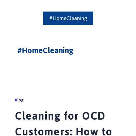
#HomeCleaning
#HomeCleaning
Blog
Cleaning for OCD
Customers: How to