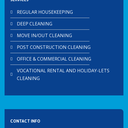
REGULAR HOUSEKEEPING
DEEP CLEANING
MOVE IN/OUT CLEANING
POST CONSTRUCTION CLEANING
OFFICE & COMMERCIAL CLEANING
VOCATIONAL RENTAL AND HOLIDAY-LETS
CLEANING
CONTACT INFO