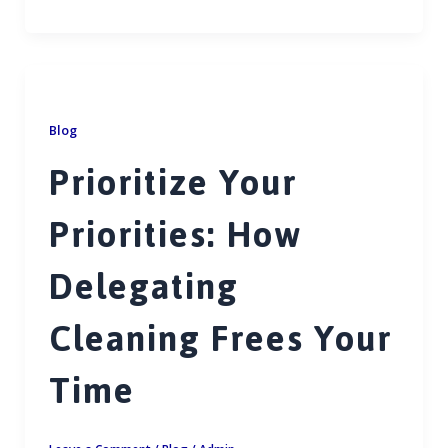
ac
m
h
h
e
ai
at
ar
b
l
s
e
o
A
o
p
Blog
k
p
Prioritize Your
Priorities: How
Delegating
Cleaning Frees Your
Time