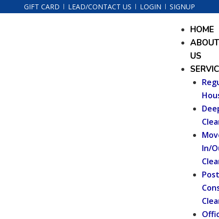
Skip
GIFT CARD
LEAD/CONTACT US
LOGIN
SIGNUP
to
Menu
HOME
content
ABOU
US
SERVI
Regu
Hou
Dee
Clea
Mov
In/O
Clea
Pos
Cons
Clea
Offi