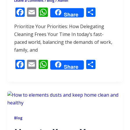
Leave a Comment
/
Blog
/
Admin
F
E
W
S
Share
ac
m
h
h
Prioritize Your Priorities: How Delegating
e
ai
at
ar
Cleaning Frees Your Time In today’s fast-
b
l
s
e
paced world, balancing the demands of work,
o
A
family, and
o
p
F
E
W
S
k
p
Share
ac
m
h
h
e
ai
at
ar
b
l
s
e
o
A
o
p
k
p
Blog