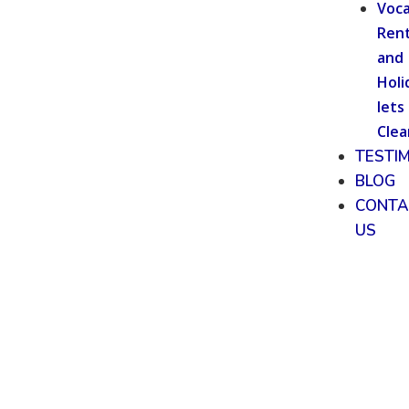
Voca
Rent
and
Holi
lets
Clea
TESTI
BLOG
CONTA
US