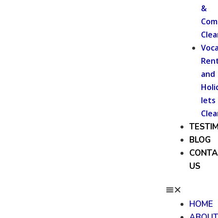
&
Com
Clea
Voca
Rent
and
Holi
lets
Clea
TESTI
BLOG
CONTA
US
HOME
ABOU