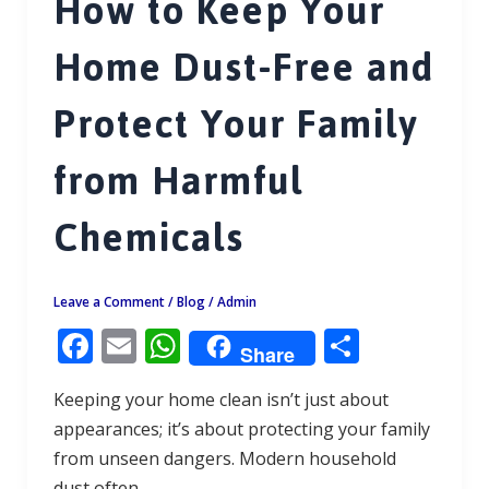
How to Keep Your
Home Dust-Free and
Protect Your Family
from Harmful
Chemicals
Leave a Comment
/
Blog
/
Admin
F
E
W
S
Share
ac
m
h
h
Keeping your home clean isn’t just about
e
ai
at
ar
appearances; it’s about protecting your family
b
l
s
e
from unseen dangers. Modern household
o
A
dust often