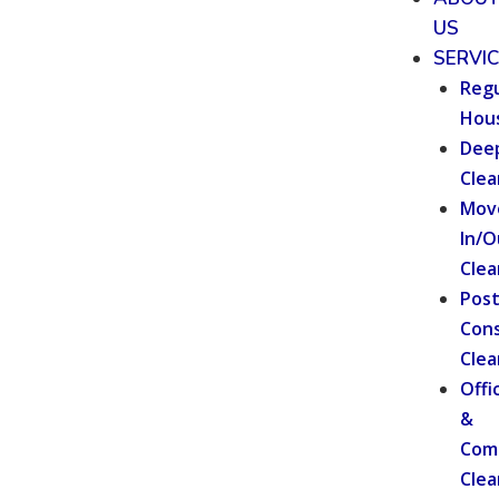
US
SERVI
Regu
Hou
Dee
Clea
Mov
In/O
Clea
Pos
Cons
Clea
Offi
&
Com
Clea