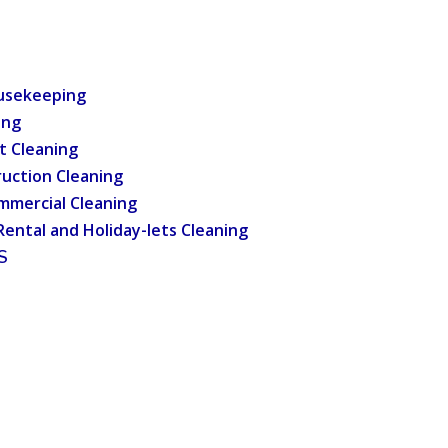
usekeeping
ing
t Cleaning
uction Cleaning
mmercial Cleaning
Rental and Holiday-lets Cleaning
S