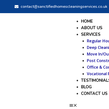
Skip
contact@sanctifiedhomescleaningservices.co.uk
to
content
Menu
HOME
ABOUT US
SERVICES
Regular Ho
Deep Clean
Move In/Ou
Post Constr
Office & Co
Vocational 
TESTIMONIAL
BLOG
CONTACT US