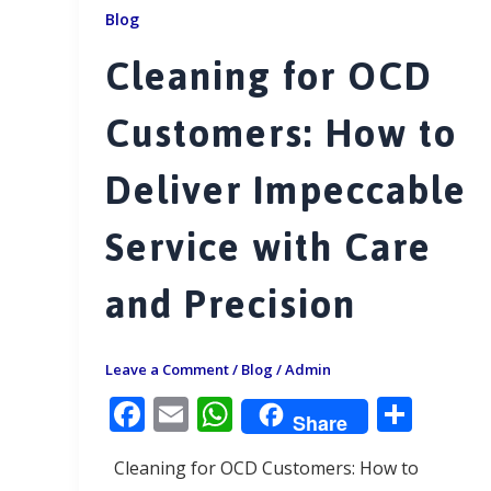
Blog
Cleaning for OCD
Customers: How to
Deliver Impeccable
Service with Care
and Precision
Leave a Comment
/
Blog
/
Admin
F
E
W
S
Share
ac
m
h
h
Cleaning for OCD Customers: How to
e
ai
at
ar