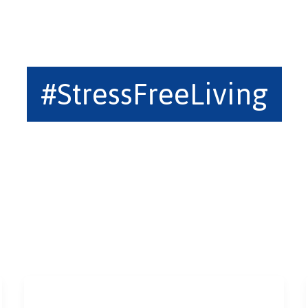
#StressFreeLiving