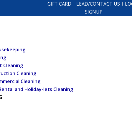
GIFT CARD
LEAD/CONTACT US
LO
SIGNUP
usekeeping
ing
t Cleaning
uction Cleaning
mmercial Cleaning
Rental and Holiday-lets Cleaning
S