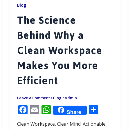
Blog
The Science
Behind Why a
Clean Workspace
Makes You More
Efficient
Leave a Comment
/
Blog
/
Admin
F
E
W
S
Share
ac
m
h
h
Clean Workspace, Clear Mind: Actionable
e
ai
at
ar