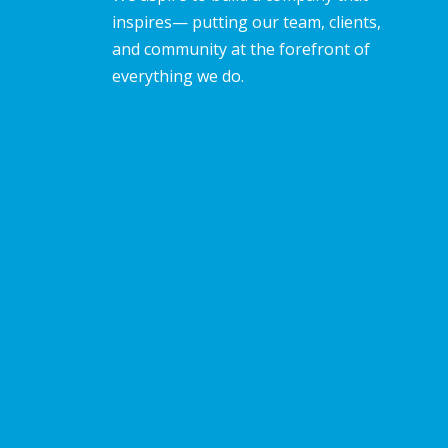
inspires— putting our team, clients,
and community at the forefront of
everything we do.