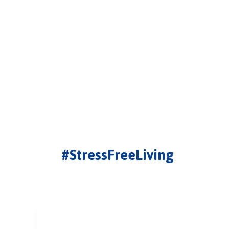
#StressFreeLiving