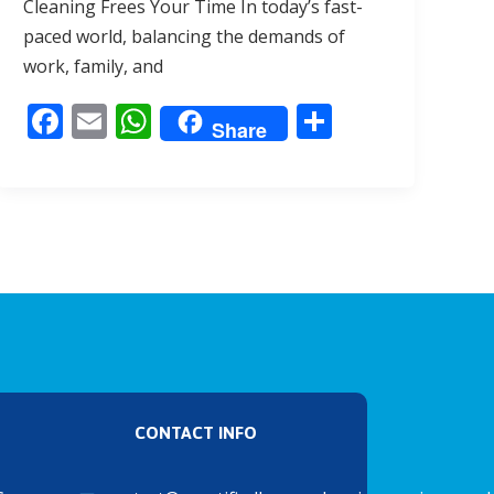
Cleaning Frees Your Time In today’s fast-
b
l
s
e
paced world, balancing the demands of
o
A
work, family, and
o
p
F
E
W
S
k
p
Share
ac
m
h
h
e
ai
at
ar
b
l
s
e
o
A
o
p
k
p
CONTACT INFO