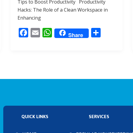
Tips to Boost Productivity Productivity
b
l
s
e
Hacks: The Role of a Clean Workspace in
o
A
Enhancing
o
p
F
E
W
S
k
p
Share
ac
m
h
h
e
ai
at
ar
b
l
s
e
o
A
o
p
k
p
QUICK LINKS
SERVICES