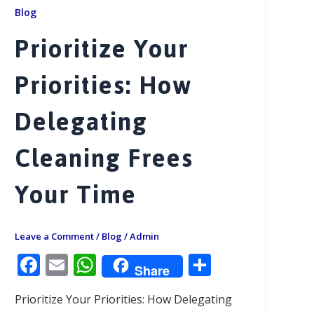
Blog
Prioritize Your
Priorities: How
Delegating
Cleaning Frees
Your Time
Leave a Comment
/
Blog
/
Admin
F
E
W
S
Share
ac
m
h
h
Prioritize Your Priorities: How Delegating
e
ai
at
ar