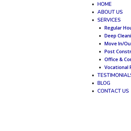
HOME
ABOUT US
SERVICES
Regular Ho
Deep Clean
Move In/Ou
Post Constr
Office & Co
Vocational 
TESTIMONIAL
BLOG
CONTACT US