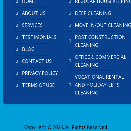
HOME
REGULAR HOUSEKEEPIN
ABOUT US
DEEP CLEANING
SERVICES
MOVE IN/OUT CLEANIN
TESTIMONIALS
POST CONSTRUCTION
CLEANING
BLOG
OFFICE & COMMERCIAL
CONTACT US
CLEANING
PRIVACY POLICY
VOCATIONAL RENTAL
AND HOLIDAY-LETS
TERMS OF USE
CLEANING
Copyright © 2024. All Rights Reserved