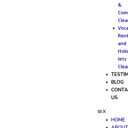
&
Com
Clea
Voca
Rent
and
Holi
lets
Clea
TESTI
BLOG
CONTA
US
HOME
ABOU