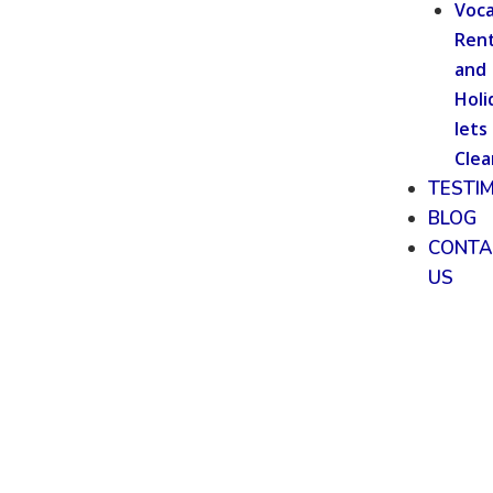
Voca
Rent
and
Holi
lets
Clea
TESTI
BLOG
CONTA
US