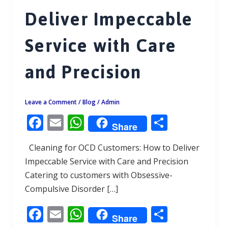
Deliver Impeccable
Service with Care
and Precision
Leave a Comment
/
Blog
/
Admin
F
E
W
S
Share
ac
m
h
h
Cleaning for OCD Customers: How to Deliver
e
ai
at
ar
Impeccable Service with Care and Precision
b
l
s
e
Catering to customers with Obsessive-
o
A
Compulsive Disorder […]
o
p
F
E
W
S
k
p
Share