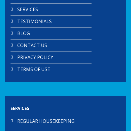
SERVICES
TESTIMONIALS
BLOG
CONTACT US
PRIVACY POLICY
TERMS OF USE
SERVICES
REGULAR HOUSEKEEPING