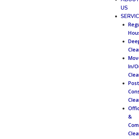
US
SERVI
Regu
Hou
Dee
Clea
Mov
In/O
Clea
Pos
Cons
Clea
Offi
&
Com
Clea