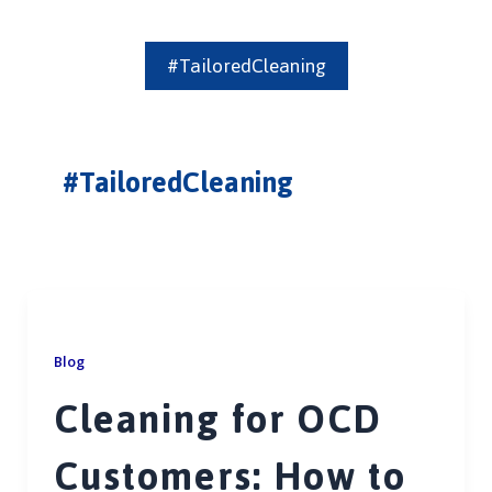
#TailoredCleaning
#TailoredCleaning
Blog
Cleaning for OCD
Customers: How to