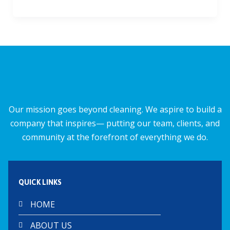
ac
m
h
h
e
ai
at
ar
b
l
s
e
o
A
o
p
k
p
Our mission goes beyond cleaning. We aspire to build a
company that inspires— putting our team, clients, and
community at the forefront of everything we do.
QUICK LINKS
HOME
ABOUT US