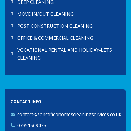
DEEP CLEANING
MOVE IN/OUT CLEANING
POST CONSTRUCTION CLEANING
OFFICE & COMMERCIAL CLEANING
VOCATIONAL RENTAL AND HOLIDAY-LETS
CLEANING
CONTACT INFO
contact@sanctifiedhomescleaningservices.co.uk
07351569425