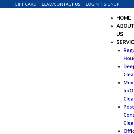
Skip
GIFT CARD
LEAD/CONTACT US
LOGIN
SIGNUP
to
Menu
HOME
content
ABOU
US
SERVI
Regu
Hou
Dee
Clea
Mov
In/O
Clea
Pos
Cons
Clea
Offi