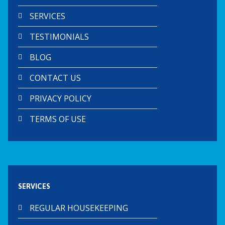
SERVICES
TESTIMONIALS
BLOG
CONTACT US
PRIVACY POLICY
TERMS OF USE
SERVICES
REGULAR HOUSEKEEPING