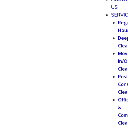
US
SERVI
Regu
Hou
Dee
Clea
Mov
In/O
Clea
Pos
Cons
Clea
Offi
&
Com
Clea