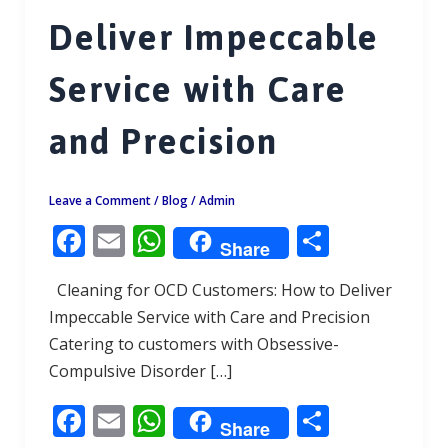
Deliver Impeccable
Service with Care
and Precision
Leave a Comment
/
Blog
/
Admin
F
E
W
S
Share
ac
m
h
h
Cleaning for OCD Customers: How to Deliver
e
ai
at
ar
Impeccable Service with Care and Precision
b
l
s
e
Catering to customers with Obsessive-
o
A
Compulsive Disorder […]
o
p
F
E
W
S
k
p
Share