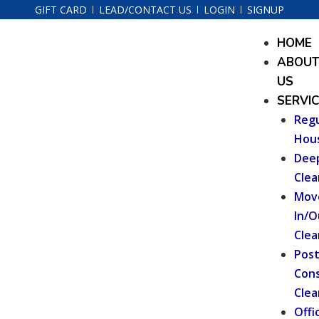
Skip
GIFT CARD
LEAD/CONTACT US
LOGIN
SIGNUP
to
Menu
HOME
content
ABOU
US
SERVI
Regu
Hou
Dee
Clea
Mov
In/O
Clea
Pos
Cons
Clea
Offi