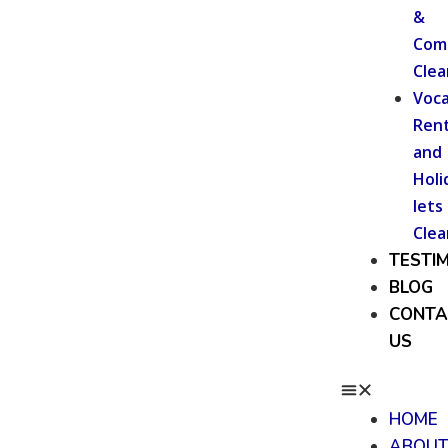
&
Com
Clea
Voca
Rent
and
Holi
lets
Clea
TESTI
BLOG
CONTA
US
HOME
ABOU