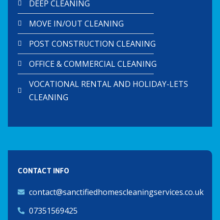
DEEP CLEANING
MOVE IN/OUT CLEANING
POST CONSTRUCTION CLEANING
OFFICE & COMMERCIAL CLEANING
VOCATIONAL RENTAL AND HOLIDAY-LETS
CLEANING
CONTACT INFO
contact@sanctifiedhomescleaningservices.co.uk
07351569425