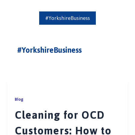
#YorkshireBusiness
#YorkshireBusiness
Blog
Cleaning for OCD
Customers: How to