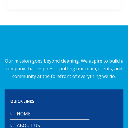
ac
m
h
h
e
ai
at
ar
b
l
s
e
o
A
o
p
k
p
Our mission goes beyond cleaning. We aspire to build a
company that inspires— putting our team, clients, and
community at the forefront of everything we do.
QUICK LINKS
HOME
ABOUT US