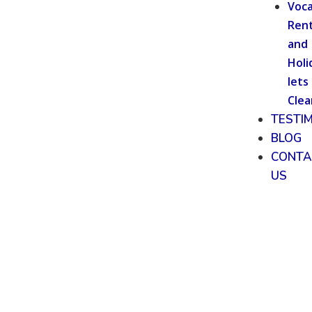
Voca
Rent
and
Holi
lets
Clea
TESTI
BLOG
CONTA
US