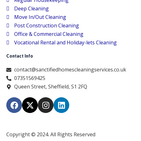
Regular Housekeeping
Deep Cleaning
Move In/Out Cleaning
Post Construction Cleaning
Office & Commercial Cleaning
Vocational Rental and Holiday-lets Cleaning
Contact Info
contact@sanctifiedhomescleaningservices.co.uk
07351569425
Queen Street, Sheffield, S1 2FQ
F
X
I
L
a
-
n
i
c
t
s
n
e
w
t
k
b
i
a
e
Copyright © 2024. All Rights Reserved
o
t
g
d