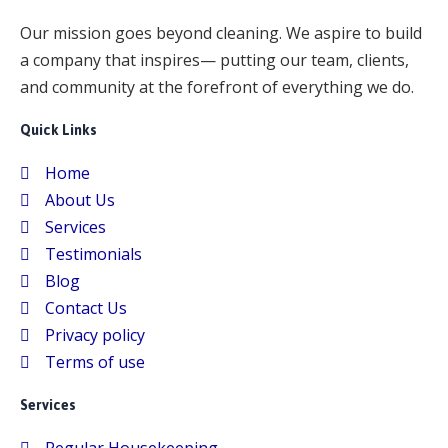
k
p
Our mission goes beyond cleaning. We aspire to build
a company that inspires— putting our team, clients,
and community at the forefront of everything we do.
Quick Links
Home
About Us
Services
Testimonials
Blog
Contact Us
Privacy policy
Terms of use
Services