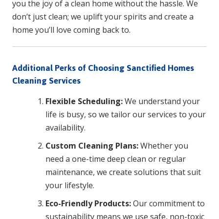
you the joy of a clean home without the hassle. We
don’t just clean; we uplift your spirits and create a
home you’ll love coming back to.
Additional Perks of Choosing Sanctified Homes
Cleaning Services
Flexible Scheduling:
We understand your
life is busy, so we tailor our services to your
availability.
Custom Cleaning Plans:
Whether you
need a one-time deep clean or regular
maintenance, we create solutions that suit
your lifestyle.
Eco-Friendly Products:
Our commitment to
sustainability means we use safe, non-toxic