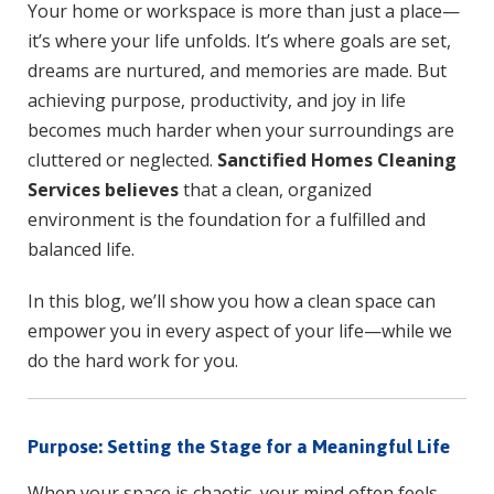
Your home or workspace is more than just a place—
k
p
it’s where your life unfolds. It’s where goals are set,
dreams are nurtured, and memories are made. But
achieving purpose, productivity, and joy in life
becomes much harder when your surroundings are
cluttered or neglected.
Sanctified Homes Cleaning
Services believes
that a clean, organized
environment is the foundation for a fulfilled and
balanced life.
In this blog, we’ll show you how a clean space can
empower you in every aspect of your life—while we
do the hard work for you.
Purpose: Setting the Stage for a Meaningful Life
When your space is chaotic, your mind often feels