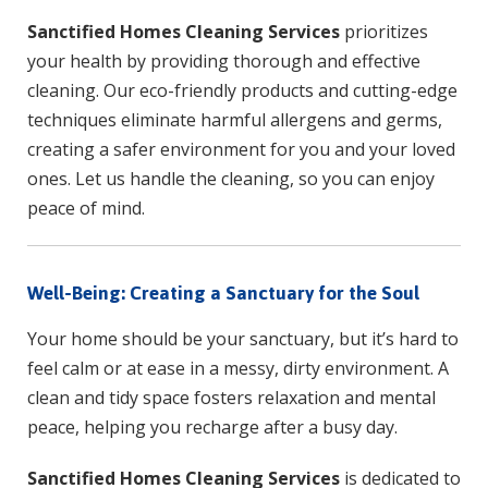
Sanctified Homes Cleaning Services
prioritizes
your health by providing thorough and effective
cleaning. Our eco-friendly products and cutting-edge
techniques eliminate harmful allergens and germs,
creating a safer environment for you and your loved
ones. Let us handle the cleaning, so you can enjoy
peace of mind.
Well-Being: Creating a Sanctuary for the Soul
Your home should be your sanctuary, but it’s hard to
feel calm or at ease in a messy, dirty environment. A
clean and tidy space fosters relaxation and mental
peace, helping you recharge after a busy day.
Sanctified Homes Cleaning Services
is dedicated to