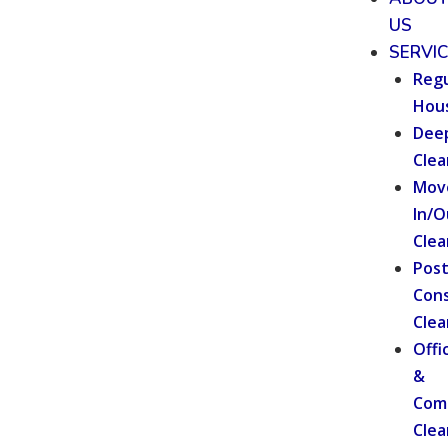
US
SERVI
Regu
Hou
Dee
Clea
Mov
In/O
Clea
Pos
Cons
Clea
Offi
&
Com
Clea