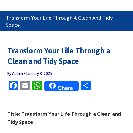
Transform Your Life Through A Clean And Tidy
Space
Transform Your Life Through a
Clean and Tidy Space
By
Admin
/
January 3, 2025
F
E
W
S
Share
ac
m
h
h
e
ai
at
ar
b
l
s
e
Title: Transform Your Life Through a Clean and
o
A
Tidy Space
o
p