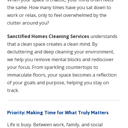
the same. How many times have you sat down to
work or relax, only to feel overwhelmed by the
clutter around you?
Sanctified Homes Cleaning Services
understands
that a clean space creates a clean mind. By
decluttering and deep cleaning your environment,
we help you remove mental blocks and rediscover
your focus. From sparkling countertops to
immaculate floors, your space becomes a reflection
of your goals and purpose, helping you stay on
track.
Priority: Making Time for What Truly Matters
Life is busy. Between work, family, and social