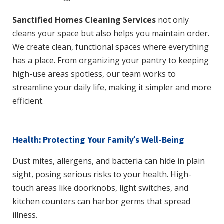
Sanctified Homes Cleaning Services
not only
cleans your space but also helps you maintain order.
We create clean, functional spaces where everything
has a place. From organizing your pantry to keeping
high-use areas spotless, our team works to
streamline your daily life, making it simpler and more
efficient.
Health: Protecting Your Family’s Well-Being
Dust mites, allergens, and bacteria can hide in plain
sight, posing serious risks to your health. High-
touch areas like doorknobs, light switches, and
kitchen counters can harbor germs that spread
illness.