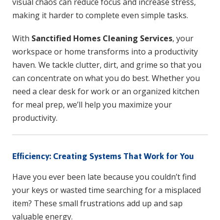
visual chaos can reduce focus and increase stress,
making it harder to complete even simple tasks.
With
Sanctified Homes Cleaning Services
, your
workspace or home transforms into a productivity
haven. We tackle clutter, dirt, and grime so that you
can concentrate on what you do best. Whether you
need a clear desk for work or an organized kitchen
for meal prep, we’ll help you maximize your
productivity.
Efficiency: Creating Systems That Work for You
Have you ever been late because you couldn’t find
your keys or wasted time searching for a misplaced
item? These small frustrations add up and sap
valuable energy.