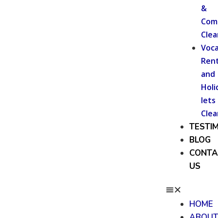
&
Com
Clea
Voca
Rent
and
Holi
lets
Clea
TESTI
BLOG
CONTA
US
HOME
ABOU