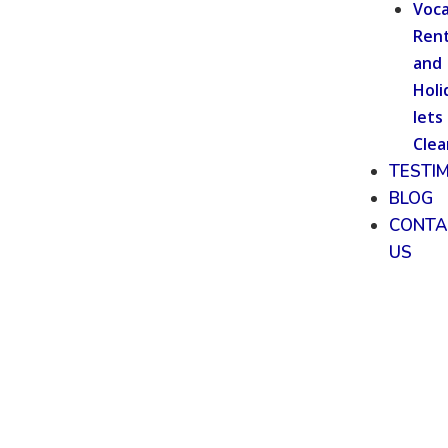
Voca
Rent
and
Holi
lets
Clea
TESTI
BLOG
CONTA
US