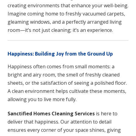
creating environments that enhance your well-being.
Imagine coming home to freshly vacuumed carpets,
gleaming windows, and a perfectly arranged living
room—it’s not just cleaning; it’s an experience.
Happiness: Building Joy from the Ground Up
Happiness often comes from small moments: a
bright and airy room, the smell of freshly cleaned
sheets, or the satisfaction of seeing a polished floor.
A clean environment helps cultivate these moments,
allowing you to live more fully.
Sanctified Homes Cleaning Services
is here to
deliver that happiness. Our attention to detail
ensures every corner of your space shines, giving