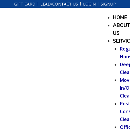
Skip
Post
GIFT CARD
LEAD/CONTACT US
LOGIN
SIGNUP
to
navigation
Menu
HOME
content
ABOU
US
SERVI
Regu
Hou
Dee
Clea
Mov
In/O
Clea
Pos
Cons
Clea
Offi