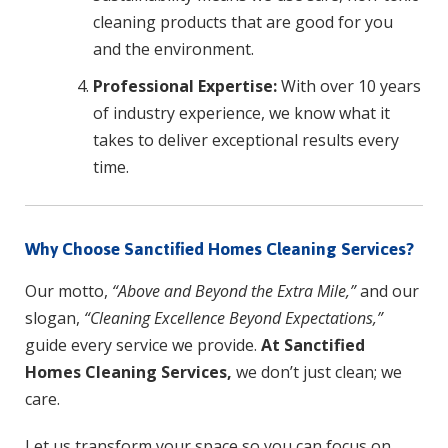
cleaning products that are good for you
and the environment.
Professional Expertise:
With over 10 years
of industry experience, we know what it
takes to deliver exceptional results every
time.
Why Choose Sanctified Homes Cleaning Services?
Our motto,
“Above and Beyond the Extra Mile,”
and our
slogan,
“Cleaning Excellence Beyond Expectations,”
guide every service we provide.
At Sanctified
Homes Cleaning Services,
we don’t just clean; we
care.
Let us transform your space so you can focus on