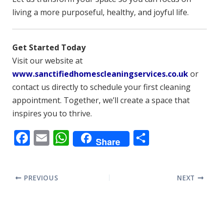
living a more purposeful, healthy, and joyful life.
Get Started Today
Visit our website at
www.sanctifiedhomescleaningservices.co.uk
or
contact us directly to schedule your first cleaning
appointment. Together, we’ll create a space that
inspires you to thrive.
F
E
W
S
Share
ac
m
h
h
e
ai
at
ar
PREVIOUS
NEXT
b
l
s
e
o
A
o
p