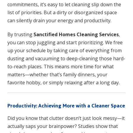
commitments, it’s easy to let cleaning slip down the
list of priorities. But a dirty or disorganized space
can silently drain your energy and productivity.
By trusting
Sanctified Homes Cleaning Services
,
you can stop juggling and start prioritizing. We free
up your schedule by taking care of everything from
dusting and vacuuming to deep-cleaning those hard-
to-reach places. This means more time for what
matters—whether that’s family dinners, your
favorite hobby, or simply relaxing after a long day.
Productivity: Achieving More with a Cleaner Space
Did you know that clutter doesn’t just look messy—it
actually saps your brainpower? Studies show that